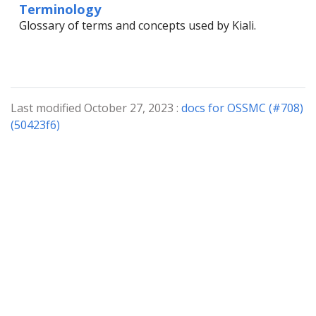
Terminology
Glossary of terms and concepts used by Kiali.
Last modified October 27, 2023 :
docs for OSSMC (#708)
(50423f6)