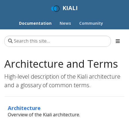
KIALI
Documentation
News
Community
Architecture and Terms
High-level description of the Kiali architecture
and a glossary of common terms.
Architecture
Overview of the Kiali architecture.