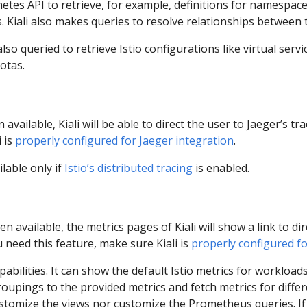
netes API to retrieve, for example, definitions for namespac
. Kiali also makes queries to resolve relationships between th
so queried to retrieve Istio configurations like virtual servi
otas.
available, Kiali will be able to direct the user to Jaeger’s tra
 is
properly configured for Jaeger integration
.
ilable only if
Istio’s distributed tracing
is enabled.
n available, the metrics pages of Kiali will show a link to di
u need this feature, make sure Kiali is
properly configured f
apabilities. It can show the default Istio metrics for workloads
oupings to the provided metrics and fetch metrics for diffe
customize the views nor customize the Prometheus queries. If