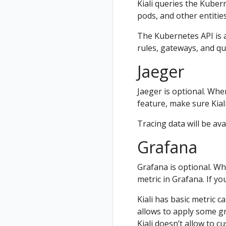
Kiali queries the Kuber
pods, and other entities
The Kubernetes API is al
rules, gateways, and qu
Jaeger
Jaeger is optional. When 
feature, make sure Kiali
Tracing data will be ava
Grafana
Grafana is optional. Whe
metric in Grafana. If yo
Kiali has basic metric c
allows to apply some gr
Kiali doesn’t allow to 