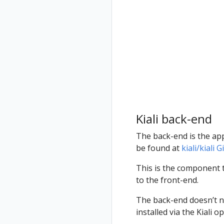
Jaeger
for
Grafana
multicluster
Tempo
Install Travels
on West
cluster
Kiali back-end
The back-end is the appl
be found at
kiali/kiali
This is the component t
to the front-end.
The back-end doesn’t ne
installed via the Kiali 