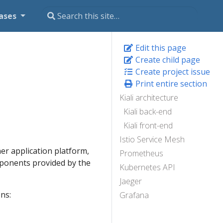
ases
Edit this page
Create child page
Create project issue
Print entire section
Kiali architecture
Kiali back-end
Kiali front-end
Istio Service Mesh
er application platform,
Prometheus
mponents provided by the
Kubernetes API
Jaeger
ns:
Grafana