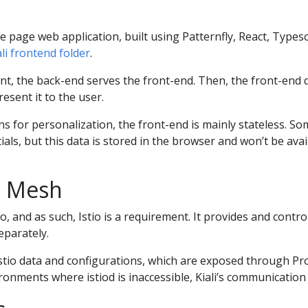
le page web application, built using Patternfly, React, Type
iali frontend folder
.
t, the back-end serves the front-end. Then, the front-end q
esent it to the user.
ns for personalization, the front-end is mainly stateless. S
ials, but this data is stored in the browser and won’t be ava
ce Mesh
tio, and as such, Istio is a requirement. It provides and contro
separately.
e Istio data and configurations, which are exposed through 
ironments where istiod is inaccessible, Kiali’s communication