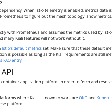
s
dependency. When Istio telemetry is enabled, metrics data is
 Prometheus to figure out the mesh topology, show metrics,
ctly with Prometheus and assumes the metrics used by Istio 
d many Kiali features will not work without it.
n
Istio’s default metrics
set. Make sure that these default metr
n is possible as long as the Kiali requirements are still met.
is FAQ entry
.
 API
he container application platform in order to fetch and resol
platforms where Kiali is known to work are
OKD
and
Kuberne
hese platforms.