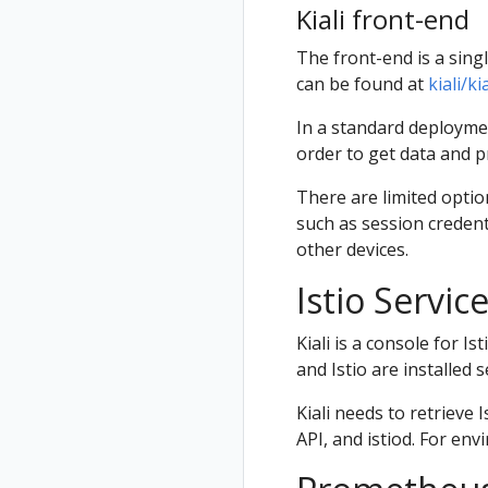
Kiali front-end
The front-end is a sing
can be found at
kiali/k
In a standard deploymen
order to get data and pr
There are limited optio
such as session credent
other devices.
Istio Servi
Kiali is a console for Is
and Istio are installed 
Kiali needs to retriev
API, and istiod. For env