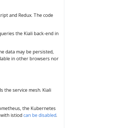
script and Redux. The code
ueries the Kiali back-end in
ome data may be persisted,
ilable in other browsers nor
ls the service mesh. Kiali
Prometheus, the Kubernetes
 with istiod
can be disabled
.