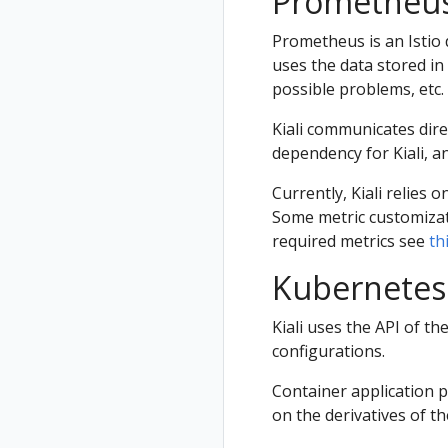
Prometheu
Prometheus is an Istio 
uses the data stored in
possible problems, etc.
Kiali communicates dire
dependency for Kiali, an
Currently, Kiali relies o
Some metric customizatio
required metrics see
th
Kubernetes
Kiali uses the API of t
configurations.
Container application 
on the derivatives of t