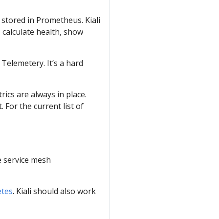
 stored in Prometheus. Kiali
 calculate health, show
Telemetery. It’s a hard
ics are always in place.
 For the current list of
ve service mesh
tes
. Kiali should also work