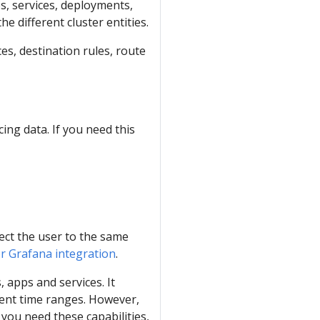
es, services, deployments,
e different cluster entities.
ces, destination rules, route
cing data. If you need this
rect the user to the same
or Grafana integration
.
, apps and services. It
rent time ranges. However,
 you need these capabilities,