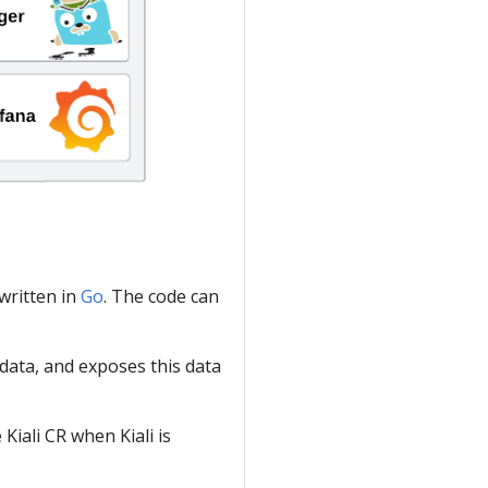
 written in
Go
. The code can
data, and exposes this data
iali CR when Kiali is