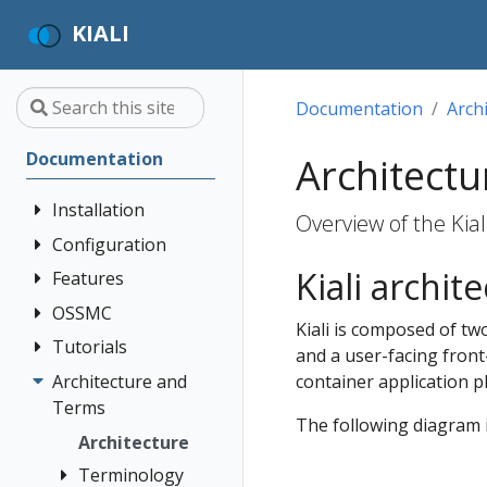
KIALI
Documentation
Arch
Documentation
Architectu
Installation
Overview of the Kial
Configuration
Quick Start
Kiali archit
Installation
Features
Authentication
Guide
Strategies
OSSMC
Application
Kiali is composed of tw
Deployment
Prerequisites
Console
Wizards
Anonymous
Tutorials
OSSMC User
and a user-facing front
Options
Customization
Install via
Detail Views
Header
Guide
Architecture and
Kiali and
container application p
Helm
Custom
Health
OpenID
Terms
Grafana Tempo
Dashboards
The following diagram i
Install via
Connect
Query
Istio
Architecture
OperatorHub
Istio Environment
integration
Configuration
OpenShift
Terminology