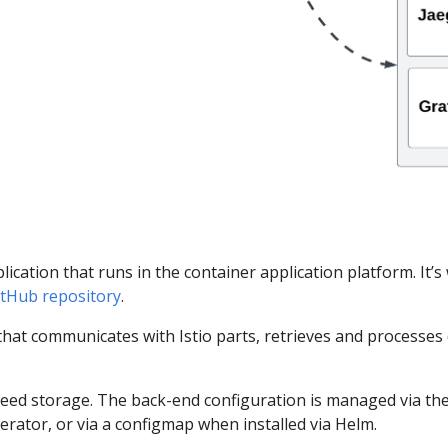
ication that runs in the container application platform. It’s
 GitHub repository
.
hat communicates with Istio parts, retrieves and processes 
ed storage. The back-end configuration is managed via the K
operator, or via a configmap when installed via Helm.