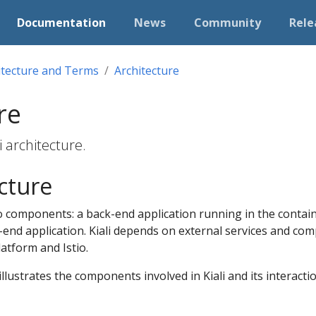
Documentation
News
Community
Rele
itecture and Terms
Architecture
re
i architecture.
ecture
o components: a back-end application running in the contain
-end application. Kiali depends on external services and co
latform and Istio.
llustrates the components involved in Kiali and its interactio