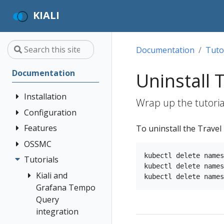
KIALI
Documentation
Tuto
Documentation
Uninstall
Installation
Wrap up the tutoria
Configuration
Quick Start
Installation
Features
Authentication
To uninstall the Trave
Guide
Strategies
OSSMC
Application
Deployment
Prerequisites
Console
Wizards
Anonymous
kubectl delete names
Tutorials
OSSMC User
Options
kubectl delete names
Customization
Install via
Detail Views
Header
Guide
Kiali and
Helm
Custom
Health
OpenID
Grafana Tempo
Dashboards
Install via
Connect
Query
Istio
OperatorHub
Istio Environment
integration
Configuration
OpenShift