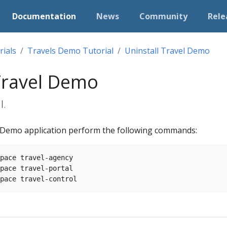
Documentation
News
Community
Rele
rials
Travels Demo Tutorial
Uninstall Travel Demo
 Travel Demo
l.
l Demo application perform the following commands:
pace travel-agency

pace travel-portal
