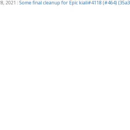
8, 2021 :
Some final cleanup for Epic kiali#4118 (#464) (35a