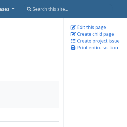
ases
Edit this page
Create child page
Create project issue
Print entire section