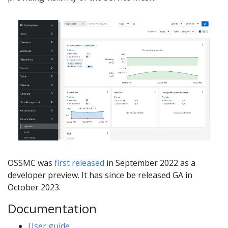
OSSMC was
first released
in September 2022 as a
developer preview. It has since be released GA in
October 2023.
Documentation
User guide