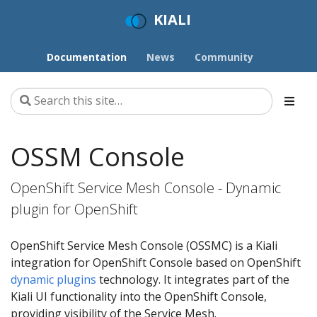
KIALI
Documentation
News
Community
OSSM Console
OpenShift Service Mesh Console - Dynamic
plugin for OpenShift
OpenShift Service Mesh Console (OSSMC) is a Kiali
integration for OpenShift Console based on OpenShift
dynamic plugins
technology. It integrates part of the
Kiali UI functionality into the OpenShift Console,
providing visibility of the Service Mesh.