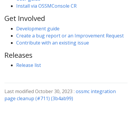
Install via OSSMConsole CR
Get Involved
Development guide
Create a bug report or an Improvement Request
Contribute with an existing issue
Releases
Release list
Last modified October 30, 2023 :
ossmc integration
page cleanup (#711) (3b4ab99)