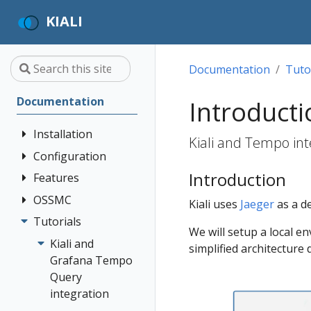
KIALI
Documentation
Tuto
Documentation
Introducti
Installation
Kiali and Tempo int
Configuration
Quick Start
Introduction
Installation
Features
Authentication
Guide
Strategies
OSSMC
Application
Kiali uses
Jaeger
as a de
Deployment
Prerequisites
Console
Wizards
Anonymous
Tutorials
OSSMC User
We will setup a local en
Options
Customization
Install via
Detail Views
Header
Guide
Kiali and
simplified architecture
Helm
Custom
Health
OpenID
Grafana Tempo
Dashboards
Install via
Connect
Query
Istio
OperatorHub
Istio Environment
integration
Configuration
OpenShift