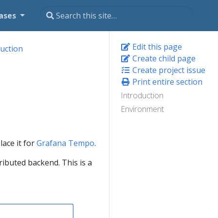
ases
Edit this page
uction
Create child page
Create project issue
Print entire section
Introduction
Environment
lace it for
Grafana Tempo
.
ributed backend. This is a