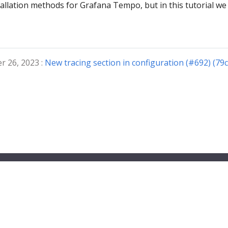
tallation methods for Grafana Tempo, but in this tutorial we 
r 26, 2023 :
New tracing section in configuration (#692) (79