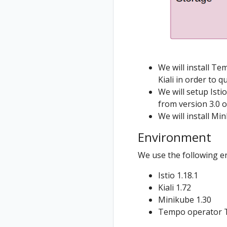
Jaeger
Istio Component
Install Istio on
Grafana
Status
West cluster
Tempo
Validations
Configure Kiali
for
multicluster
We will install T
Kiali in order to q
Install Travels
We will setup Isti
on West
from version 3.0 
cluster
We will install Mi
Environment
We use the following e
Istio 1.18.1
Kiali 1.72
Minikube 1.30
Tempo operator 