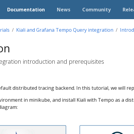
Documentation
News
Community
Rele
rials
Kiali and Grafana Tempo Query integration
Introd
on
egration introduction and prerequisites
fault distributed tracing backend. In this tutorial, we will rep
vironment in minikube, and install Kiali with Tempo as a dist
 diagram: