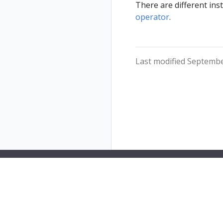
There are different ins
operator
.
Last modified Septembe