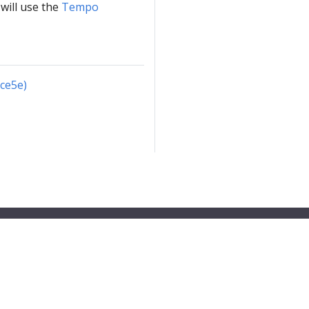
will use the
Tempo
cce5e)