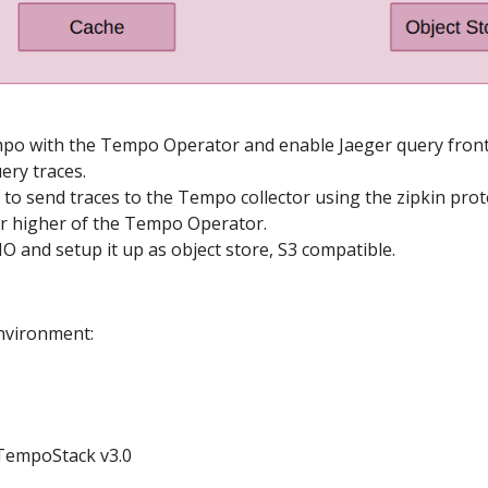
empo with the Tempo Operator and enable Jaeger query fron
uery traces.
o to send traces to the Tempo collector using the zipkin proto
or higher of the Tempo Operator.
nIO and setup it up as object store, S3 compatible.
nvironment:
TempoStack v3.0