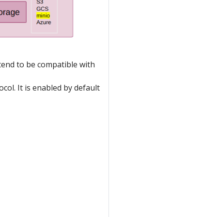
tend to be compatible with
col. It is enabled by default