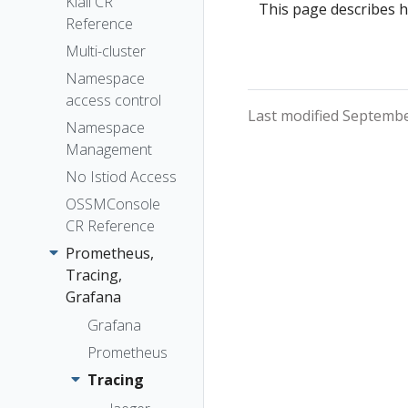
The Kiali CR
Kiali CR
Token
This page describes h
Reference
The
Session
OSSMConsole
Multi-cluster
options
CR
Namespace
Accessing
access control
Last modified Septembe
Kiali
Namespace
Advanced
Management
Install
No Istiod Access
Example
OSSMConsole
Install
CR Reference
Prometheus,
Tracing,
Grafana
Grafana
Prometheus
Tracing