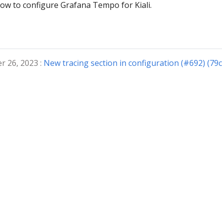
ow to configure Grafana Tempo for Kiali.
r 26, 2023 :
New tracing section in configuration (#692) (79