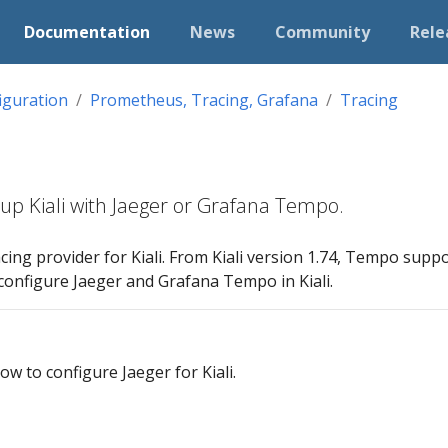
Documentation
News
Community
Rele
iguration
Prometheus, Tracing, Grafana
Tracing
tup Kiali with Jaeger or Grafana Tempo.
acing provider for Kiali. From Kiali version 1.74, Tempo suppo
configure Jaeger and Grafana Tempo in Kiali.
w to configure Jaeger for Kiali.