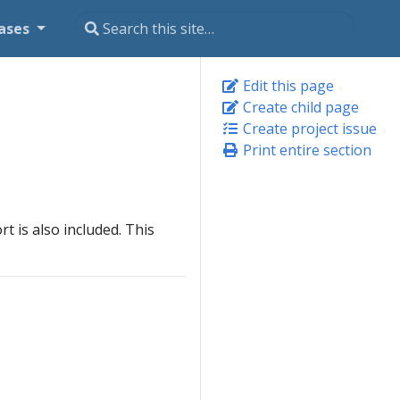
ases
Edit this page
Create child page
Create project issue
Print entire section
rt is also included. This