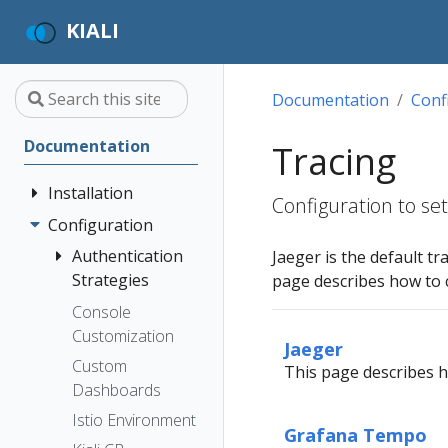
KIALI
Documentation
Conf
Documentation
Tracing
Installation
Configuration to se
Configuration
Quick Start
Installation
Authentication
Jaeger is the default tr
Guide
Strategies
page describes how to 
Deployment
Prerequisites
Console
Anonymous
Options
Customization
Install via
Header
Jaeger
Helm
Custom
OpenID
This page describes ho
Dashboards
Install via
Connect
OperatorHub
Istio Environment
OpenShift
Grafana Tempo