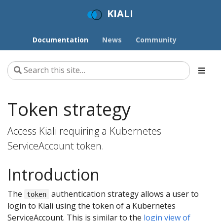
KIALI
Documentation
News
Community
Token strategy
Access Kiali requiring a Kubernetes
ServiceAccount token.
Introduction
The
authentication strategy allows a user to
token
login to Kiali using the token of a Kubernetes
ServiceAccount. This is similar to the
login view of