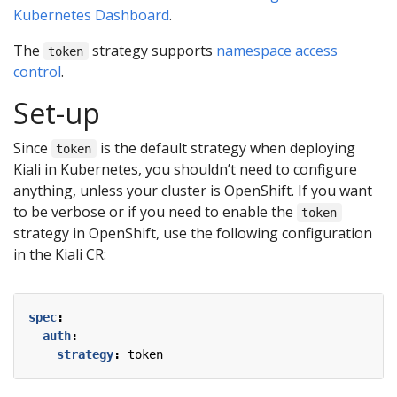
Kubernetes Dashboard
.
The
strategy supports
namespace access
token
control
.
Set-up
Since
is the default strategy when deploying
token
Kiali in Kubernetes, you shouldn’t need to configure
anything, unless your cluster is OpenShift. If you want
to be verbose or if you need to enable the
token
strategy in OpenShift, use the following configuration
in the Kiali CR:
spec
:
auth
:
strategy
:
token