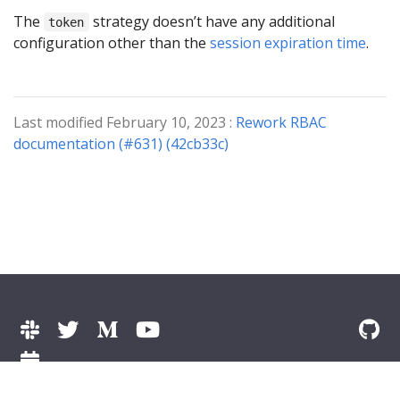
The
strategy doesn’t have any additional
token
configuration other than the
session expiration time
.
Last modified February 10, 2023 :
Rework RBAC
documentation (#631) (42cb33c)