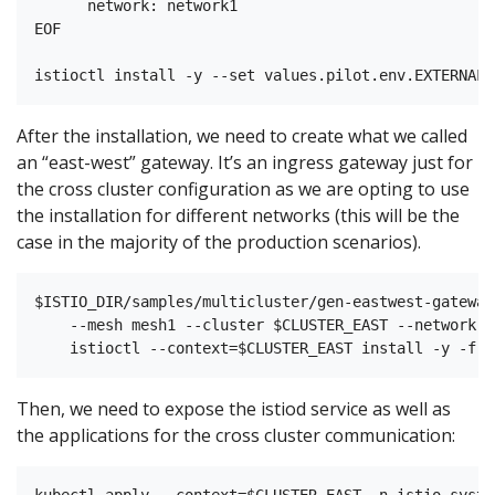
      network: network1

EOF

After the installation, we need to create what we called
an “east-west” gateway. It’s an ingress gateway just for
the cross cluster configuration as we are opting to use
the installation for different networks (this will be the
case in the majority of the production scenarios).
$ISTIO_DIR/samples/multicluster/gen-eastwest-gateway.
    --mesh mesh1 --cluster $CLUSTER_EAST --network n
Then, we need to expose the istiod service as well as
the applications for the cross cluster communication:
kubectl apply --context=$CLUSTER_EAST -n istio-system