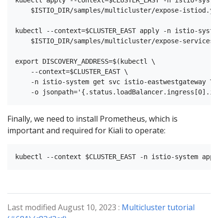
    $ISTIO_DIR/samples/multicluster/expose-istiod.yam
kubectl --context=$CLUSTER_EAST apply -n istio-system
    $ISTIO_DIR/samples/multicluster/expose-services.y
export DISCOVERY_ADDRESS=$(kubectl \

    --context=$CLUSTER_EAST \

    -n istio-system get svc istio-eastwestgateway \

Finally, we need to install Prometheus, which is
important and required for Kiali to operate:
Last modified August 10, 2023 :
Multicluster tutorial