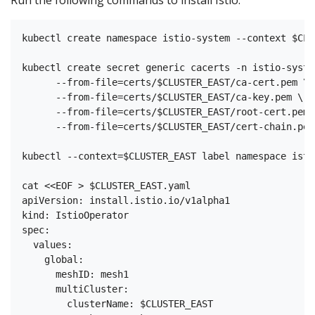
kubectl create namespace istio-system --context $CLU
kubectl create secret generic cacerts -n istio-syste
      --from-file=certs/$CLUSTER_EAST/ca-cert.pem \

      --from-file=certs/$CLUSTER_EAST/ca-key.pem \

      --from-file=certs/$CLUSTER_EAST/root-cert.pem \
      --from-file=certs/$CLUSTER_EAST/cert-chain.pem

kubectl --context=$CLUSTER_EAST label namespace isti
cat <<EOF > $CLUSTER_EAST.yaml

apiVersion: install.istio.io/v1alpha1

kind: IstioOperator

spec:

  values:

    global:

      meshID: mesh1

      multiCluster:

        clusterName: $CLUSTER_EAST
