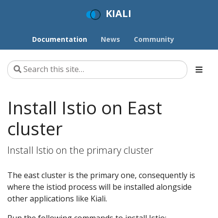
KIALI
Documentation
News
Community
Install Istio on East
cluster
Install Istio on the primary cluster
The east cluster is the primary one, consequently is
where the istiod process will be installed alongside
other applications like Kiali.
Run the following commands to install Istio: