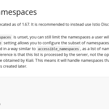
amespaces
ecated as of 1.67. It is recommended to instead use Istio Disc
is unset, you can still limit the namespaces a user will
spaces
setting allows you to configure the subset of namespaces t
e
ied in a way similar to
, as a list of n
accessible_namespaces
erence is that this list is processed by the server, not the op
obtained by Kiali. This means it will handle namespaces that
s created later.
m