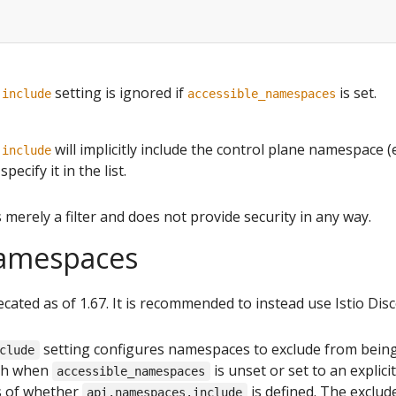
setting is ignored if
is set.
.include
accessible_namespaces
will implicitly include the control plane namespace (
.include
pecify it in the list.
s merely a filter and does not provide security in any way.
amespaces
ecated as of 1.67. It is recommended to instead use Istio Disc
setting configures namespaces to exclude from being
clude
oth when
is unset or set to an explici
accessible_namespaces
s of whether
is defined. The exclude
api.namespaces.include