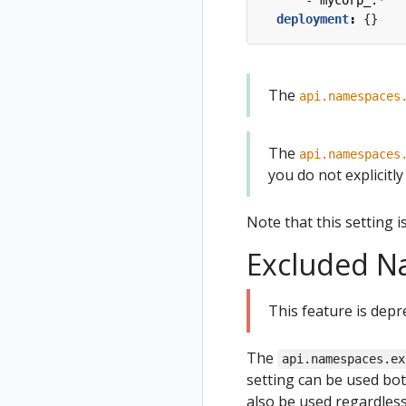
- 
mycorp_.*
deployment
:
{}
The
api.namespaces
The
api.namespaces
you do not explicitly s
Note that this setting i
Excluded N
This feature is depr
The
api.namespaces.ex
setting can be used b
also be used regardles