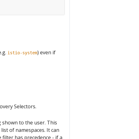
e.g.
) even if
istio-system
overy Selectors.
 shown to the user. This
t list of namespaces. It can
 filter has precedence - if a