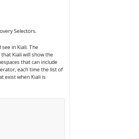
overy Selectors.
 see in Kiali. The
hat Kiali will show the
amespaces that can include
erator, each time the list of
 exist when Kiali is