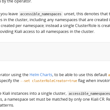
u by the operator.
f you leave
unset, this denotes that t
accessible_namespaces
 in the cluster, including any namespaces that are created in
t created per namespace; instead a single ClusterRole is crea
viding Kiali access to all namespaces in the cluster.
perator using the
Helm Charts
, to be able to use this default
a
specify the
flag when invoki
--set clusterRoleCreator=true
 Kiali instances into a single cluster,
accessible_namespace
rds, a namespace set must be matched by only one Kiali CR. 
atterns.