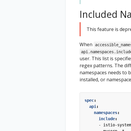
Included N
This feature is depr
When
accessible_name
api.namespaces.includ
user. This list is specif
regex patterns. The diff
namespaces needs to be 
installed, or namespace
spec
:
api
:
namespaces
:
include
:
- 
istio-syste