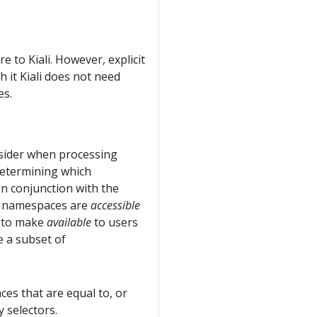
e to Kiali. However, explicit
 it Kiali does not need
es.
consider when processing
 determining which
in conjunction with the
h namespaces are
accessible
li to make
available
to users
e a subset of
ces that are equal to, or
 selectors.