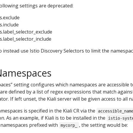
 following settings are deprecated:
s.exclude
.include
.label_selector_exclude
.label_selector_include
 instead use Istio Discovery Selectors to limit the namespac
 Namespaces
ces” setting configures which namespaces are accessible to t
are defined by a list of regex expressions that match agai
ator. If left unset, the Kiali server will be given access to all
amespaces is specified in the Kiali CR via the
accessible_nam
n. As an example, if Kiali is to be installed in the
istio-syst
l namespaces prefixed with
, the setting would be:
mycorp_