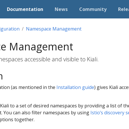
Documentation
News
Community
Rele
iguration
Namespace Management
e Management
spaces accessible and visible to Kiali.
n
lation (as mentioned in the
Installation guide
) gives Kiali ac
ct Kiali to a set of desired namespaces by providing a list of 
t. You can also filter namespaces by using
Istio’s discovery s
ptions together.