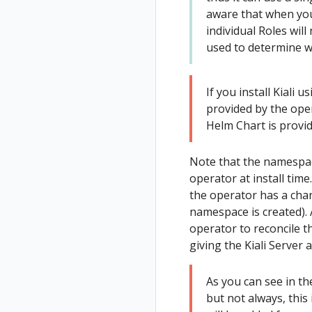
aware that when you d
on East
Secure
individual Roles wil
cluster
Uninstall
used to determine w
Deploy West
Travel Demo
cluster
Install Istio on
If you install Kiali u
West cluster
provided by the ope
Helm Chart is provid
Configure Kiali
for
multicluster
Note that the namespac
operator at install time
Install Travels
the operator has a chan
on West
namespace is created).
cluster
operator to reconcile th
giving the Kiali Server
As you can see in th
but not always, this 