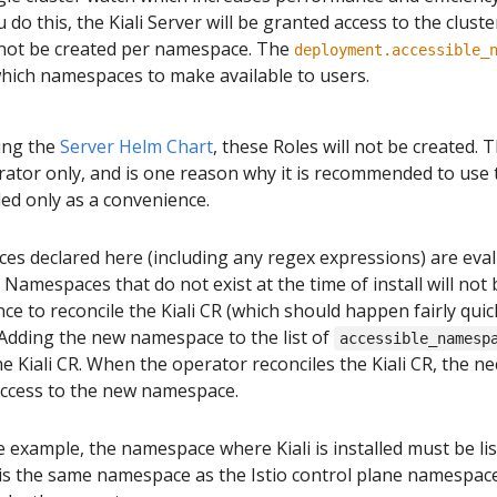
o this, the Kiali Server will be granted access to the cluster
l not be created per namespace. The
deployment.accessible_
hich namespaces to make available to users.
sing the
Server Helm Chart
, these Roles will not be created. T
rator only, and is one reason why it is recommended to use 
ed only as a convenience.
es declared here (including any regex expressions) are eva
. Namespaces that do not exist at the time of install will not b
ce to reconcile the Kiali CR (which should happen fairly quic
 Adding the new namespace to the list of
accessible_namesp
e Kiali CR. When the operator reconciles the Kiali CR, the ne
 access to the new namespace.
e example, the namespace where Kiali is installed must be lis
is the same namespace as the Istio control plane namespace). If