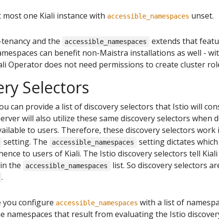
t most one Kiali instance with
unset.
accessible_namespaces
-tenancy and the
extends that featur
accessible_namespaces
mespaces can benefit non-Maistra installations as well - with
iali Operator does not need permissions to create cluster rol
ery Selectors
you can provide a list of discovery selectors that Istio will 
erver will also utilize these same discovery selectors when
lable to users. Therefore, these discovery selectors work 
setting. The
setting dictates whic
accessible_namespaces
 hence to users of Kiali. The Istio discovery selectors tell Kia
in the
list. So discovery selectors ar
accessible_namespaces
.
 you configure
with a list of namespa
accessible_namespaces
he namespaces that result from evaluating the Istio discovery