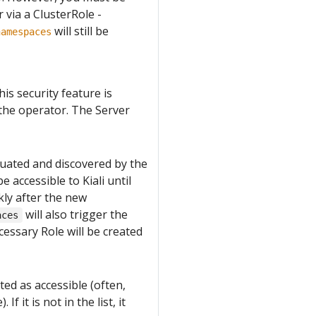
 via a ClusterRole -
will still be
namespaces
his security feature is
the operator. The Server
luated and discovered by the
e accessible to Kiali until
kly after the new
will also trigger the
aces
cessary Role will be created
ted as accessible (often,
 it is not in the list, it