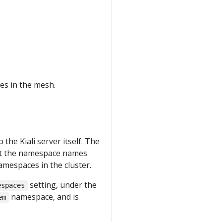
es in the mesh.
he Kiali server itself. The
nst the namespace names
 namespaces in the cluster.
setting, under the
espaces
namespace, and is
em