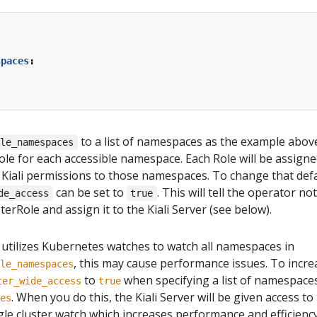
spaces
:
to a list of namespaces as the example above 
ble_namespaces
ole for each accessible namespace. Each Role will be assigned
 Kiali permissions to those namespaces. To change that defa
can be set to
. This will tell the operator n
de_access
true
sterRole and assign it to the Kiali Server (see below).
 utilizes Kubernetes watches to watch all namespaces in
, this may cause performance issues. To incr
le_namespaces
to
when specifying a list of namespaces
ter_wide_access
true
. When you do this, the Kiali Server will be given access to
es
ngle cluster watch which increases performance and efficien