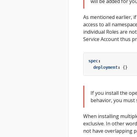
will be added for yo
As mentioned earlier, i
access to all namespaces
individual Roles are no
Service Account thus pro
spec
:
deployment
:
{}
If you install the o
behavior, you must 
When installing multiple
exclusive. In other wo
not have overlapping p