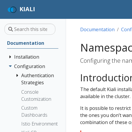
KIALI
Documentation
Conf
Documentation
Namespac
Installation
Configuring the name
Configuration
Quick Start
Introductio
Installation
Authentication
Guide
Strategies
The default Kiali instal
Deployment
Prerequisites
Console
Anonymous
available in the cluster.
Options
Customization
Install via
Header
Helm
Custom
It is possible to restri
OpenID
Dashboards
the ones you don’t wan
Install via
Connect
combination of these o
OperatorHub
Istio Environment
OpenShift