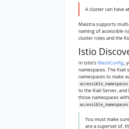
A cluster can have a
Maistra supports multi
naming of accessible na
cluster roles and the K
Istio Discov
In Istio’s
MeshConfig
, 
namespaces. The Kiali s
namespaces to make avai
accessible_namespaces
to the Kiali Server, and
those namespaces with
accessible_namespaces
You must make sure
are a superset of, t