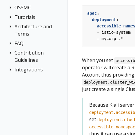
Jaeger
OSSMC
Application
Grafana
spec
:
Wizards
Tempo
Tutorials
OSSMC User
deployment
:
Detail Views
Guide
Architecture and
Kiali and
accessible_name
Health
- 
istio-system
Terms
Grafana Tempo
- 
mycorp_.*
Query
Istio
FAQ
Architecture
integration
Configuration
Terminology
Contribution
Authentication
Travels Demo -
Introduction
Istio Status
Guidelines
When you set
accessi
Distributed
Concepts
Multicluster
Kiali and
Multi-cluster
operator will create a R
Tracing
Integrations
How to
Networking
Tempo setup
Travels Demo
Introduction
Account thus providing
Security
Contribute
General
OSSM Console
Tutorial
deployment.cluster_wi
Prerequisites
Topology
Development
Graph
just create a single Clu
Prerequisites
Deploy East
Environment
Tracing
Installation
cluster
Install Travel
Validation
Because Kiali server
Istio Component
Demo
Install Istio on
Status
deployment.accessib
East cluster
First Steps
set
deployment.clus
Validations
Install Kiali
Observe
accessible_namespac
thus it can use a si
Install Travels
Connect