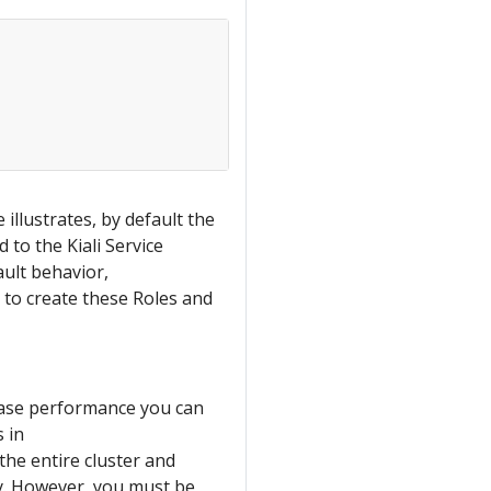
illustrates, by default the
 to the Kiali Service
ult behavior,
ot to create these Roles and
ease performance you can
 in
 the entire cluster and
cy. However, you must be