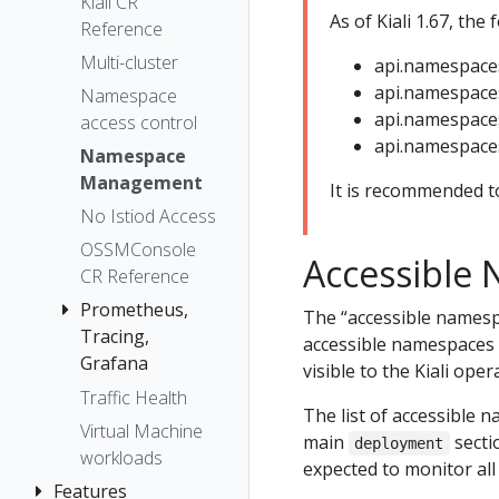
The Kiali CR
Kiali CR
Token
As of Kiali 1.67, the
Reference
The
Session
OSSMConsole
Multi-cluster
api.namespace
options
CR
api.namespaces
Namespace
api.namespaces
Accessing
access control
api.namespaces
Kiali
Namespace
Advanced
Management
It is recommended to
Install
No Istiod Access
Example
OSSMConsole
Accessible
Install
CR Reference
Prometheus,
The “accessible namespa
Tracing,
accessible namespaces 
Grafana
visible to the Kiali oper
Traffic Health
Grafana
The list of accessible n
Virtual Machine
Prometheus
main
sectio
deployment
workloads
Tracing
expected to monitor al
Features