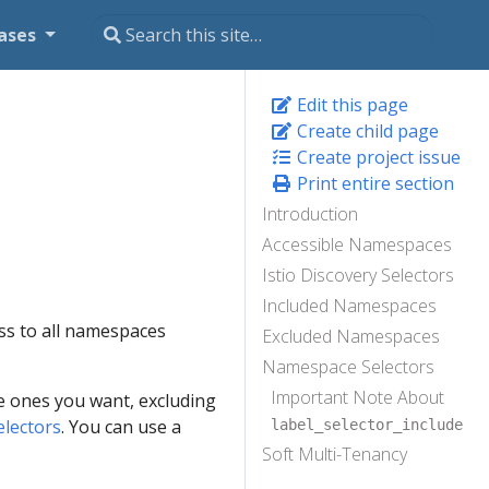
ases
Edit this page
Create child page
Create project issue
Print entire section
Introduction
Accessible Namespaces
Istio Discovery Selectors
Included Namespaces
cess to all namespaces
Excluded Namespaces
Namespace Selectors
Important Note About
the ones you want, excluding
electors
. You can use a
label_selector_include
Soft Multi-Tenancy