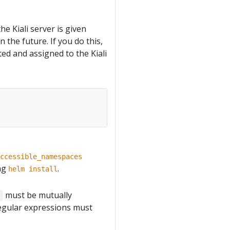
he Kiali server is given
 the future. If you do this,
ted and assigned to the Kiali
ccessible_namespaces
ng
.
helm install
must be mutually
s
Regular expressions must