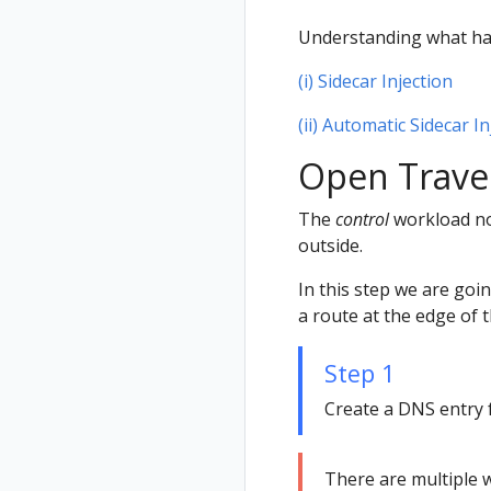
Understanding what h
(i) Sidecar Injection
(ii) Automatic Sidecar In
Open Travel
The
control
workload now
outside.
In this step we are goi
a route at the edge of 
Step 1
Create a DNS entry 
There are multiple w