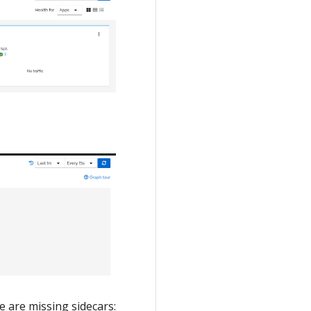
e are missing sidecars: