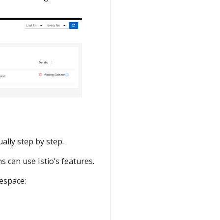
ally step by step.
 can use Istio’s features.
space: