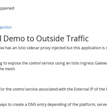
appened:
jection
 Demo to Outside Traffic
 has an Istio sidecar proxy injected but this application is 
ng to expose the
control
service using an Istio Ingress Gatew
the mesh.
for the
control
service associated with the External IP of the 
ays to create a DNS entry depending of the platform, server