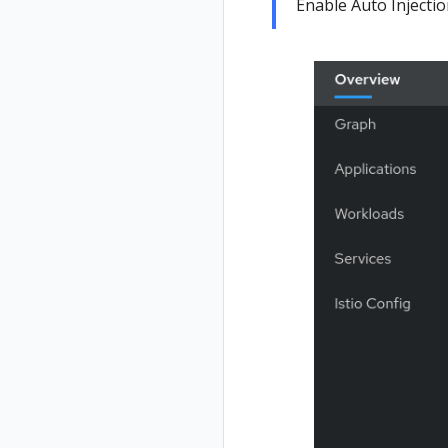
Enable Auto Injecti