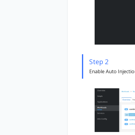
Step 2
Enable Auto Injecti