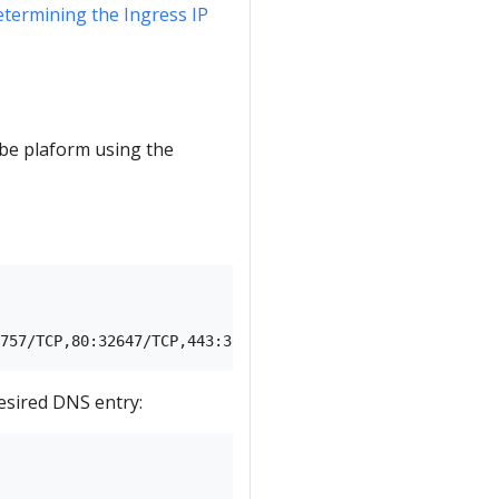
termining the Ingress IP
be plaform using the
                                                        
esired DNS entry: