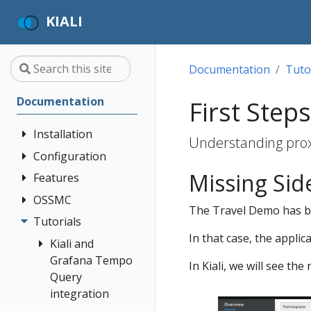
KIALI
Documentation
Tuto
Documentation
First Steps
Installation
Understanding prox
Configuration
Quick Start
Missing Sid
Installation
Features
Authentication
Guide
Strategies
OSSMC
Application
The Travel Demo has bee
Deployment
Prerequisites
Console
Wizards
Anonymous
Tutorials
OSSMC User
Options
Customization
Install via
Detail Views
Header
In that case, the applic
Guide
Kiali and
Helm
Custom
Health
OpenID
Grafana Tempo
In Kiali, we will see t
Dashboards
Install via
Connect
Query
Istio
OperatorHub
Istio Environment
integration
Configuration
OpenShift