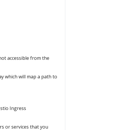
not accessible from the
ay which will map a path to
Istio Ingress
s or services that you