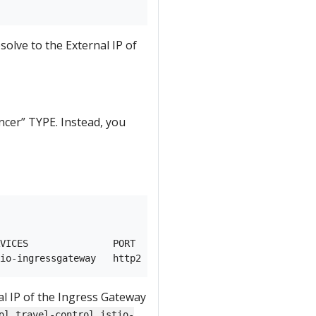
esolve to the External IP of
cer” TYPE. Instead, you
VICES               PORT    TERMINATION          WILDCAR
l IP of the Ingress Gateway
ol.travel-control.istio-