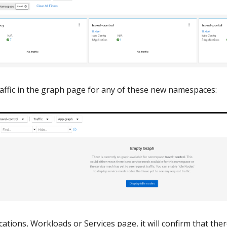
affic in the graph page for any of these new namespaces:
ations, Workloads or Services page, it will confirm that ther