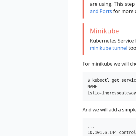
are using. This ste
and Ports
for more d
Minikube
Kubernetes Service 
minikube tunnel
too
For minikube we will ch
$ kubectl get servic
NAME                
And we will add a simpl
...

10.101.6.144 control