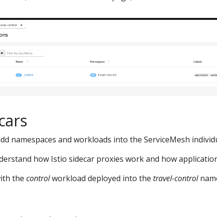
cars
ll add namespaces and workloads into the ServiceMesh individu
nderstand how Istio sidecar proxies work and how applications
with the
control
workload deployed into the
travel-control
name