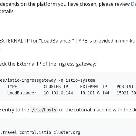
p depends on the platform you have chosen, please review
De
etails.
EXTERNAL-IP for “LoadBalancer” TYPE is provided in miniku
l.
eck the External IP of the Ingress gateway:
es/istio-ingressgateway -n istio-system

   TYPE           CLUSTER-IP     EXTERNAL-IP    PORT(S) 
e entry to the
of the tutorial machine with the d
/etc/hosts
.travel-control.istio-cluster.org
