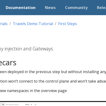
Documentation
News
Community
Rele
rials
Travels Demo Tutorial
First Steps
y injection and Gateways.
ecars
n deployed in the previous step but without installing any 
ation won’t connect to the control plane and won’t take advan
he new namespaces in the overview page: