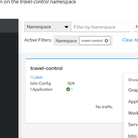
on on the
travel-control
namespace