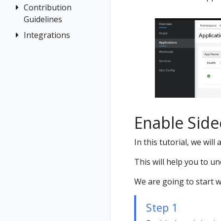
Jaeger
Terminology
Contribution
Authentication
for
Grafana
Guidelines
Distributed
Concepts
multicluster
Tempo
Tracing
Integrations
How to
Networking
Install Travels
Contribute
General
on West
OSSM Console
cluster
Development
Graph
Environment
Installation
Istio Component
Status
Enable Side
Validations
In this tutorial, we wi
This will help you to u
We are going to start 
Step 1