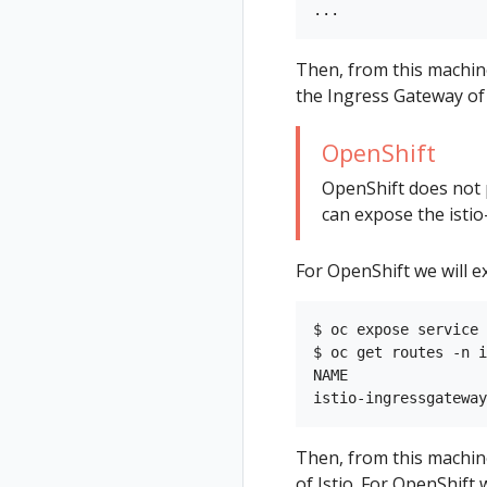
Then, from this machin
the Ingress Gateway of 
OpenShift
OpenShift does not 
can expose the istio
For OpenShift we will e
$ oc expose service 
$ oc get routes -n i
NAME                
Then, from this machin
of Istio. For OpenShift