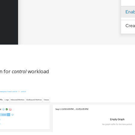
on for
control
workload