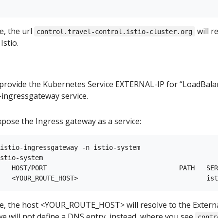
e, the url
will r
control.travel-control.istio-cluster.org
Istio.
provide the Kubernetes Service EXTERNAL-IP for “LoadBalan
-ingressgateway service.
xpose the Ingress gateway as a service:
istio-ingressgateway -n istio-system

stio-system

   HOST/PORT                                  PATH   SER
e, the host <YOUR_ROUTE_HOST> will resolve to the Externa
 we will not define a DNS entry, instead, where you see
contr