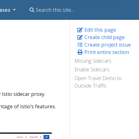
ases
Edit this page
Create child page
Create project issue
Print entire section
Missing Sidecars
Enable Sidecars
Open Travel Demo to
Outside Traffic
Istio sidecar proxy.
tage of Istio’s features.