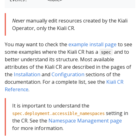
Never
manually edit resources created by the Kiali
Operator, only the Kiali CR.
You may want to check the
example install page
to see
some examples where the Kiali CR has a
and to
spec
better understand its structure. Most available
attributes of the Kiali CR are described in the pages of
the
Installation
and
Configuration
sections of the
documentation. For a complete list, see the
Kiali CR
Reference
.
It is important to understand the
setting in
spec.deployment.accessible_namespaces
the CR. See the
Namespace Management page
for more information.