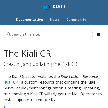
KIALI
Documentation
News
Community
The Kiali CR
Creating and updating the Kiali CR.
The Kiali Operator watches the
Kiali Custom Resource
(
Kiali CR
), a custom resource that contains the Kiali
Server deployment configuration. Creating, updating,
or removing a Kiali CR will trigger the Kiali Operator to
install, update, or remove Kiali.