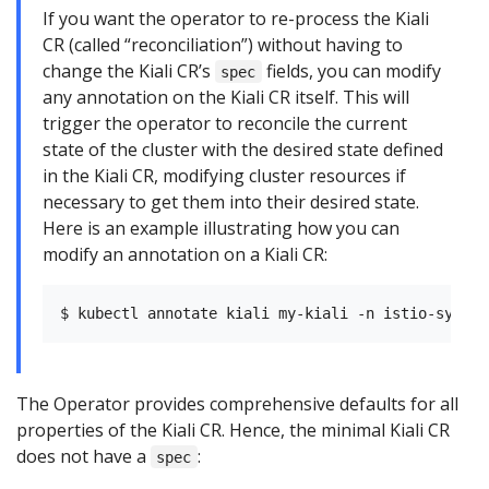
If you want the operator to re-process the Kiali
CR (called “reconciliation”) without having to
change the Kiali CR’s
fields, you can modify
spec
any annotation on the Kiali CR itself. This will
trigger the operator to reconcile the current
state of the cluster with the desired state defined
in the Kiali CR, modifying cluster resources if
necessary to get them into their desired state.
Here is an example illustrating how you can
modify an annotation on a Kiali CR:
The Operator provides comprehensive defaults for all
properties of the Kiali CR. Hence, the minimal Kiali CR
does not have a
:
spec