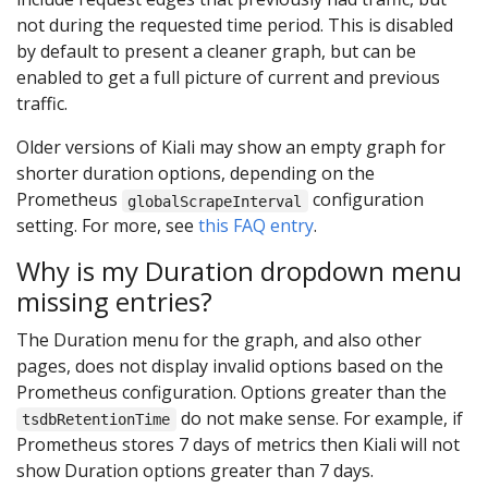
not during the requested time period. This is disabled
by default to present a cleaner graph, but can be
enabled to get a full picture of current and previous
traffic.
Older versions of Kiali may show an empty graph for
shorter duration options, depending on the
Prometheus
configuration
globalScrapeInterval
setting. For more, see
this FAQ entry
.
Why is my Duration dropdown menu
missing entries?
The Duration menu for the graph, and also other
pages, does not display invalid options based on the
Prometheus configuration. Options greater than the
do not make sense. For example, if
tsdbRetentionTime
Prometheus stores 7 days of metrics then Kiali will not
show Duration options greater than 7 days.