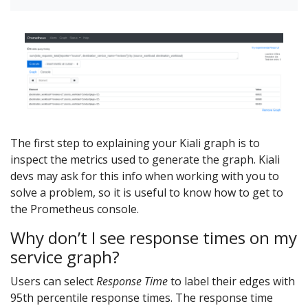
The first step to explaining your Kiali graph is to
inspect the metrics used to generate the graph. Kiali
devs may ask for this info when working with you to
solve a problem, so it is useful to know how to get to
the Prometheus console.
Why don’t I see response times on my
service graph?
Users can select
Response Time
to label their edges with
95th percentile response times. The response time