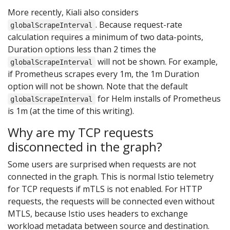
More recently, Kiali also considers
. Because request-rate
globalScrapeInterval
calculation requires a minimum of two data-points,
Duration options less than 2 times the
will not be shown. For example,
globalScrapeInterval
if Prometheus scrapes every 1m, the 1m Duration
option will not be shown. Note that the default
for Helm installs of Prometheus
globalScrapeInterval
is 1m (at the time of this writing).
Why are my TCP requests
disconnected in the graph?
Some users are surprised when requests are not
connected in the graph. This is normal Istio telemetry
for TCP requests if mTLS is not enabled. For HTTP
requests, the requests will be connected even without
MTLS, because Istio uses headers to exchange
workload metadata between source and destination.