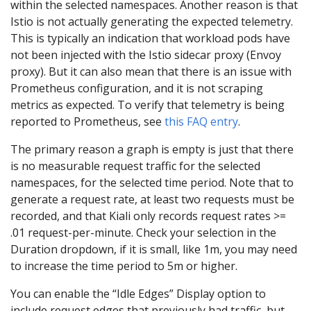
within the selected namespaces. Another reason is that
Istio is not actually generating the expected telemetry.
This is typically an indication that workload pods have
not been injected with the Istio sidecar proxy (Envoy
proxy). But it can also mean that there is an issue with
Prometheus configuration, and it is not scraping
metrics as expected. To verify that telemetry is being
reported to Prometheus, see
this FAQ entry
.
The primary reason a graph is empty is just that there
is no measurable request traffic for the selected
namespaces, for the selected time period. Note that to
generate a request rate, at least two requests must be
recorded, and that Kiali only records request rates >=
.01 request-per-minute. Check your selection in the
Duration dropdown, if it is small, like 1m, you may need
to increase the time period to 5m or higher.
You can enable the “Idle Edges” Display option to
include request edges that previously had traffic, but