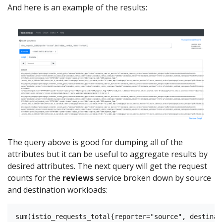
And here is an example of the results:
The query above is good for dumping all of the
attributes but it can be useful to aggregate results by
desired attributes. The next query will get the request
counts for the
reviews
service broken down by source
and destination workloads: