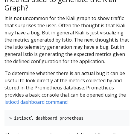
Graph?
It is not uncommon for the Kiali graph to show traffic
that surprises the user. Often the thought is that Kiali
may have a bug. But in general Kiali is just visualizing
the metrics generated by Istio. The next thought is that
the Istio telemetry generation may have a bug. But in
general Istio is generating the expected metrics given
the defined configuration for the application.
To determine whether there is an actual bug it can be
useful to look directly at the metrics collected by and
stored in the Prometheus database. Prometheus
provides a basic console that can be opened using the
istioctl dashboard command
: