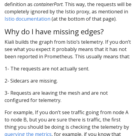
definition as
containerPort
. This way, the requests will be
completely ignored by the Istio proxy, as mentioned in
Istio documentation
(at the bottom of that page).
Why do I have missing edges?
Kiali builds the graph from Istio’s telemetry. If you don’t
see what you expect it probably means that it has not
been reported in Prometheus. This usually means that:
1- The requests are not actually sent.
2- Sidecars are missing.
3- Requests are leaving the mesh and are not
configured for telemetry.
For example, If you don’t see traffic going from node A
to node B, but you are sure there is traffic, the first
thing you should be doing is checking the telemetry by
querying the metrics
, for example, if you know that