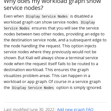
Why does my workload graph show
service nodes?
Even when
is disabled a
Display Service Nodes
workload graph can show service nodes.
Display
ensures that you will see the service
Service Nodes
nodes between two other nodes, providing an edge to
the destination service node, and a subsequent edge to
the node handling the request. This option injects
service nodes where they previously would not be
shown. But Kiali will always show a terminal service
node when the request itself fails to be routed to a
destination workload. This ensures the graph
visualizes problem areas. This can happen in a
workload or app graph. Of course in a service graph
the
option is simply ignored.
Display Service Nodes
Last modified June 30, 2022 :
Add new graph FAQ