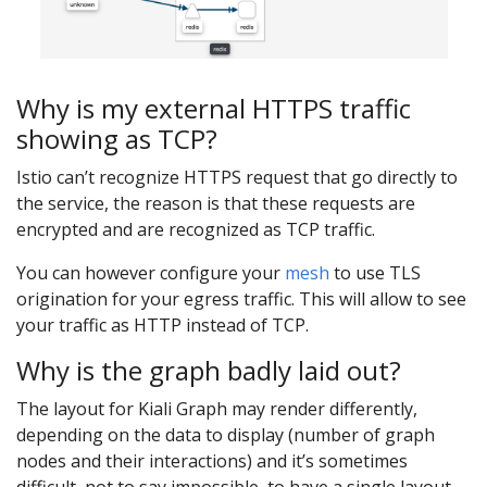
Why is my external HTTPS traffic
showing as TCP?
Istio can’t recognize HTTPS request that go directly to
the service, the reason is that these requests are
encrypted and are recognized as TCP traffic.
You can however configure your
mesh
to use TLS
origination for your egress traffic. This will allow to see
your traffic as HTTP instead of TCP.
Why is the graph badly laid out?
The layout for Kiali Graph may render differently,
depending on the data to display (number of graph
nodes and their interactions) and it’s sometimes
difficult, not to say impossible, to have a single layout