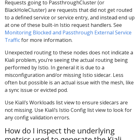
Requests going to PassthroughCluster (or
BlackHoleCluster) are requests that did not get routed
to a defined service or service entry, and instead end up
at one of these built-in Istio request handlers. See
Monitoring Blocked and Passthrough External Service
Traffic
for more information.
Unexpected routing to these nodes does not indicate a
Kiali problem, you’re seeing the actual routing being
performed by Istio. In general it is due to a
misconfiguration and/or missing Istio sidecar. Less
often but possible is an actual issue with the mesh, like
a sync issue or evicted pod.
Use Kiali’s Workloads list view to ensure sidecars are
not missing. Use Kiali’s Istio Config list view to look for
any config validation errors.
How do I inspect the underlying
metrics used to generate the Kiali