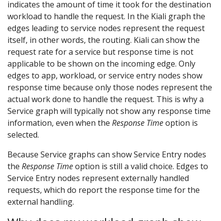
indicates the amount of time it took for the destination
workload to handle the request. In the Kiali graph the
edges leading to service nodes represent the request
itself, in other words, the routing. Kiali can show the
request rate for a service but response time is not
applicable to be shown on the incoming edge. Only
edges to app, workload, or service entry nodes show
response time because only those nodes represent the
actual work done to handle the request. This is why a
Service graph will typically not show any response time
information, even when the
Response Time
option is
selected.
Because Service graphs can show Service Entry nodes
the
Response Time
option is still a valid choice. Edges to
Service Entry nodes represent externally handled
requests, which do report the response time for the
external handling.