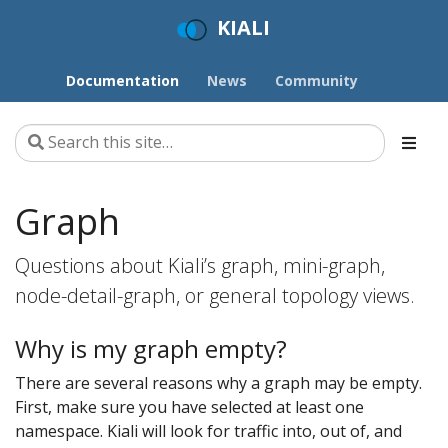
KIALI
Documentation
News
Community
Graph
Questions about Kiali’s graph, mini-graph,
node-detail-graph, or general topology views.
Why is my graph empty?
There are several reasons why a graph may be empty.
First, make sure you have selected at least one
namespace. Kiali will look for traffic into, out of, and