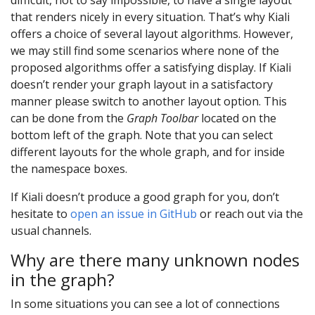
that renders nicely in every situation. That’s why Kiali
offers a choice of several layout algorithms. However,
we may still find some scenarios where none of the
proposed algorithms offer a satisfying display. If Kiali
doesn’t render your graph layout in a satisfactory
manner please switch to another layout option. This
can be done from the
Graph Toolbar
located on the
bottom left of the graph. Note that you can select
different layouts for the whole graph, and for inside
the namespace boxes.
If Kiali doesn’t produce a good graph for you, don’t
hesitate to
open an issue in GitHub
or reach out via the
usual channels.
Why are there many unknown nodes
in the graph?
In some situations you can see a lot of connections