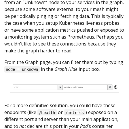
from an “Unknown” node to your services in the graph,
because some software external to your mesh might
be periodically pinging or fetching data. This is typically
the case when you setup Kubernetes liveness probes,
or have some application metrics pushed or exposed to
a monitoring system such as Prometheus. Perhaps you
wouldn’t like to see these connections because they
make the graph harder to read.
From the Graph page, you can filter them out by typing
in the
Graph Hide
input box.
node = unknown
For a more definitive solution, you could have these
endpoints (like
or
) exposed on a
/health
/metrics
different port and server than your main application,
and to
not
declare this port in your
Pod
’s container