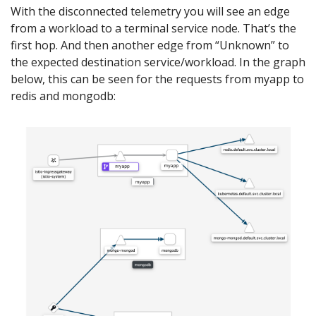
With the disconnected telemetry you will see an edge
from a workload to a terminal service node. That’s the
first hop. And then another edge from “Unknown” to
the expected destination service/workload. In the graph
below, this can be seen for the requests from myapp to
redis and mongodb: