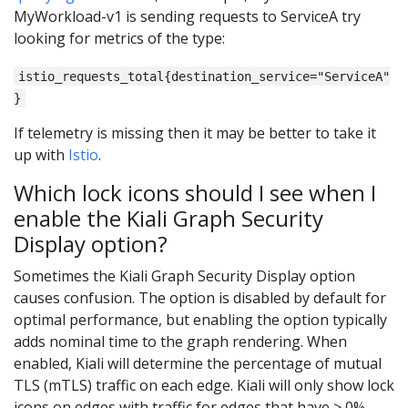
MyWorkload-v1 is sending requests to ServiceA try
looking for metrics of the type:
istio_requests_total{destination_service="ServiceA"
}
If telemetry is missing then it may be better to take it
up with
Istio
.
Which lock icons should I see when I
enable the Kiali Graph Security
Display option?
Sometimes the Kiali Graph Security Display option
causes confusion. The option is disabled by default for
optimal performance, but enabling the option typically
adds nominal time to the graph rendering. When
enabled, Kiali will determine the percentage of mutual
TLS (mTLS) traffic on each edge. Kiali will only show lock
icons on edges with traffic for edges that have > 0%