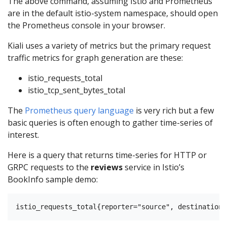
The above command, assuming Istio and Prometheus
are in the default istio-system namespace, should open
the Prometheus console in your browser.
Kiali uses a variety of metrics but the primary request
traffic metrics for graph generation are these:
istio_requests_total
istio_tcp_sent_bytes_total
The
Prometheus query language
is very rich but a few
basic queries is often enough to gather time-series of
interest.
Here is a query that returns time-series for HTTP or
GRPC requests to the
reviews
service in Istio’s
BookInfo sample demo: