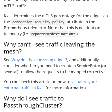
mTLS traffic.
Kiali determines the mTLS percentage for the edges via
the
attribute in the
connection_security_policy
Prometheus telemetry. Note that this is destination
telemetry (i.e.
).
reporter="destination"
Why can’t I see traffic leaving the
mesh?
See
Why do I have missing edges?
, and additionally
consider whether you need to create a ServiceEntry (or
several) to allow the requests to be mapped correctly.
You can check this article on how to
visualize your
external traffic in Kiali
for more information.
Why do I see traffic to
PassthroughCluster?