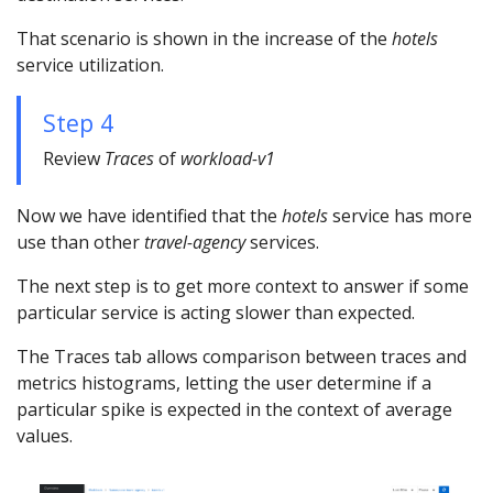
That scenario is shown in the increase of the
hotels
service utilization.
Step 4
Review
Traces
of
workload-v1
Now we have identified that the
hotels
service has more
use than other
travel-agency
services.
The next step is to get more context to answer if some
particular service is acting slower than expected.
The Traces tab allows comparison between traces and
metrics histograms, letting the user determine if a
particular spike is expected in the context of average
values.