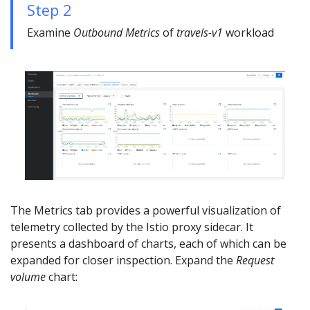
Step 2
Examine
Outbound Metrics
of
travels-v1
workload
The Metrics tab provides a powerful visualization of
telemetry collected by the Istio proxy sidecar. It
presents a dashboard of charts, each of which can be
expanded for closer inspection. Expand the
Request
volume
chart: