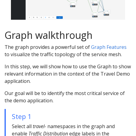
Graph walkthrough
The graph provides a powerful set of
Graph Features
to visualize the traffic topology of the service mesh.
In this step, we will show how to use the Graph to show
relevant information in the context of the Travel Demo
application.
Our goal will be to identify the most critical service of
the demo application.
Step 1
Select all
travel-
namespaces in the graph and
enable
Traffic Distribution
edge labels in the