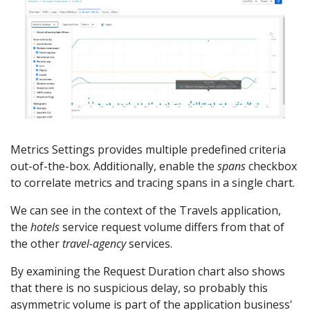
Metrics Settings provides multiple predefined criteria
out-of-the-box. Additionally, enable the
spans
checkbox
to correlate metrics and tracing spans in a single chart.
We can see in the context of the Travels application,
the
hotels
service request volume differs from that of
the other
travel-agency
services.
By examining the Request Duration chart also shows
that there is no suspicious delay, so probably this
asymmetric volume is part of the application business'