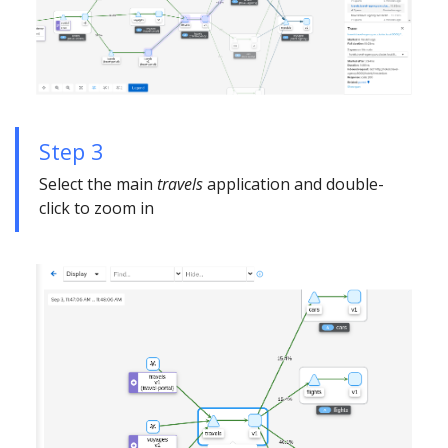
Step 3
Select the main
travels
application and double-
click to zoom in