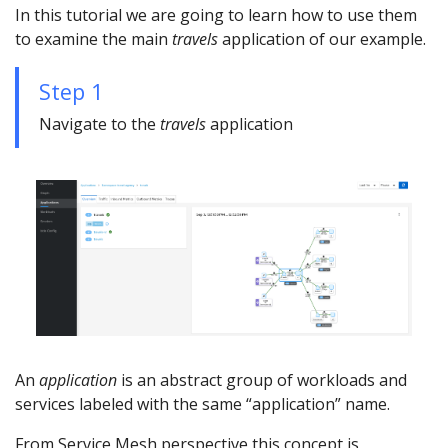
In this tutorial we are going to learn how to use them
to examine the main
travels
application of our example.
Step 1
Navigate to the
travels
application
An
application
is an abstract group of workloads and
services labeled with the same “application” name.
From Service Mesh perspective this concept is