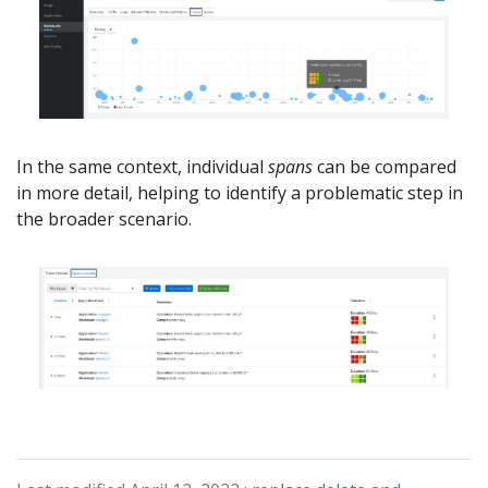
In the same context, individual
spans
can be compared
in more detail, helping to identify a problematic step in
the broader scenario.