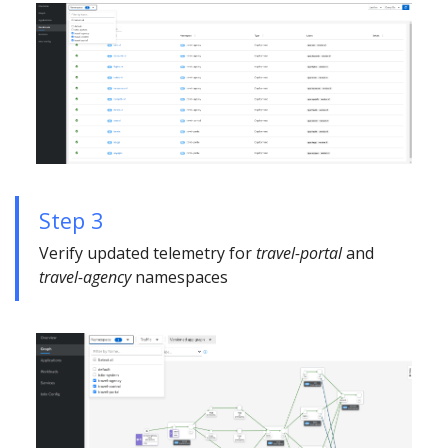
Step 3
Verify updated telemetry for
travel-portal
and
travel-agency
namespaces