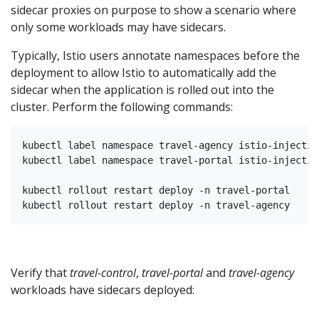
sidecar proxies on purpose to show a scenario where
only some workloads may have sidecars.
Typically, Istio users annotate namespaces before the
deployment to allow Istio to automatically add the
sidecar when the application is rolled out into the
cluster. Perform the following commands:
kubectl label namespace travel-agency istio-injectio
kubectl label namespace travel-portal istio-injectio
kubectl rollout restart deploy -n travel-portal

Verify that
travel-control
,
travel-portal
and
travel-agency
workloads have sidecars deployed: