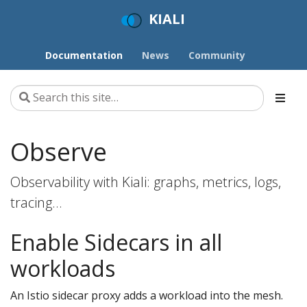
KIALI
Documentation
News
Community
Observe
Observability with Kiali: graphs, metrics, logs,
tracing…
Enable Sidecars in all
workloads
An Istio sidecar proxy adds a workload into the mesh.