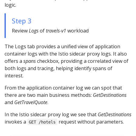
logic.
Step 3
Review
Logs
of
travels-v1
workload
The Logs tab provides a unified view of application
container logs with the Istio sidecar proxy logs. It also
offers a
spans
checkbox, providing a correlated view of
both logs and tracing, helping identify spans of
interest.
From the application container log we can spot that
there are two main business methods:
GetDestinations
and
GetTravelQuote
.
In the Istio sidecar proxy log we see that
GetDestinations
invokes a
request without parameters.
GET /hotels