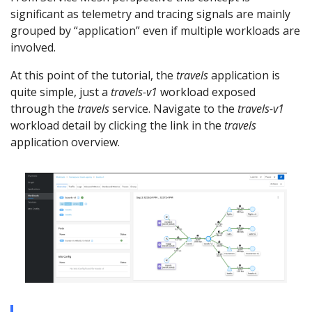
significant as telemetry and tracing signals are mainly
grouped by “application” even if multiple workloads are
involved.
At this point of the tutorial, the
travels
application is
quite simple, just a
travels-v1
workload exposed
through the
travels
service. Navigate to the
travels-v1
workload detail by clicking the link in the
travels
application overview.