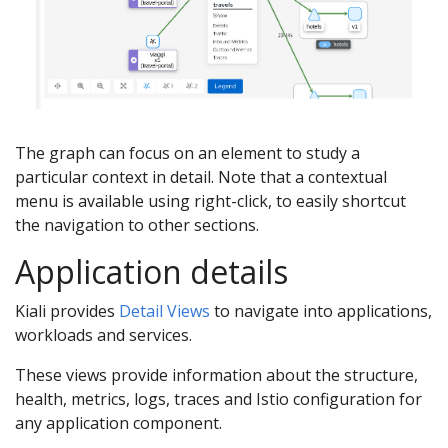
The graph can focus on an element to study a
particular context in detail. Note that a contextual
menu is available using right-click, to easily shortcut
the navigation to other sections.
Application details
Kiali provides
Detail Views
to navigate into applications,
workloads and services.
These views provide information about the structure,
health, metrics, logs, traces and Istio configuration for
any application component.