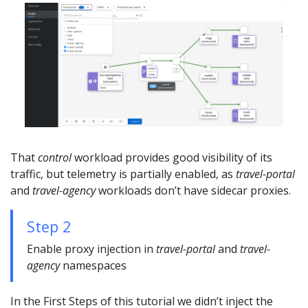
That
control
workload provides good visibility of its
traffic, but telemetry is partially enabled, as
travel-portal
and
travel-agency
workloads don’t have sidecar proxies.
Step 2
Enable proxy injection in
travel-portal
and
travel-
agency
namespaces
In the First Steps of this tutorial we didn’t inject the