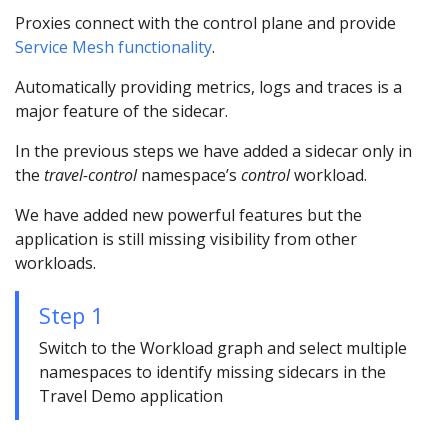
Proxies connect with the control plane and provide
Service Mesh functionality
.
Automatically providing metrics, logs and traces is a
major feature of the sidecar.
In the previous steps we have added a sidecar only in
the
travel-control
namespace’s
control
workload.
We have added new powerful features but the
application is still missing visibility from other
workloads.
Step 1
Switch to the Workload graph and select multiple
namespaces to identify missing sidecars in the
Travel Demo application