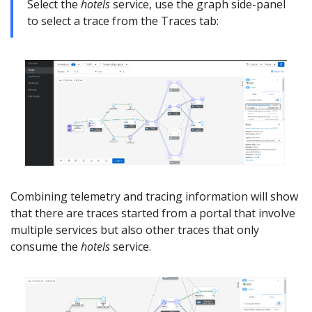
Select the
hotels
service, use the graph side-panel
to select a trace from the Traces tab:
Combining telemetry and tracing information will show
that there are traces started from a portal that involve
multiple services but also other traces that only
consume the
hotels
service.