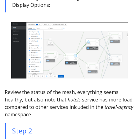
Display Options:
Review the status of the mesh, everything seems
healthy, but also note that
hotels
service has more load
compared to other services inlcuded in the
travel-agency
namespace.
Step 2