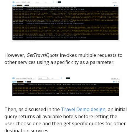
However,
GetTravelQuote
invokes multiple requests to
other services using a specific city as a parameter.
Then, as discussed in the
Travel Demo design
, an initial
query returns all available hotels before letting the
user choose one and then get specific quotes for other
destination services.