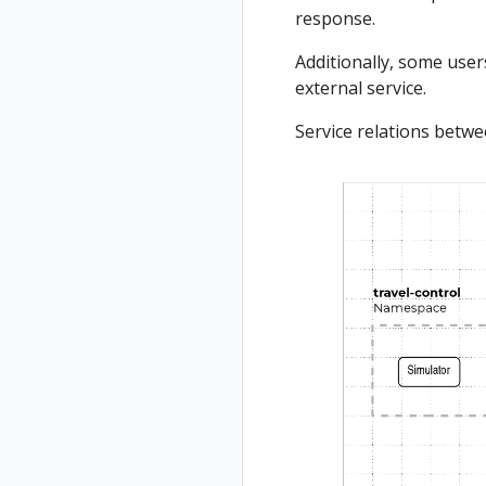
response.
Additionally, some users
external service.
Service relations betw