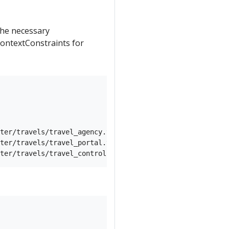
 the necessary
ontextConstraints for
ter/travels/travel_agency.yaml) -n travel-agency

ter/travels/travel_portal.yaml) -n travel-portal
