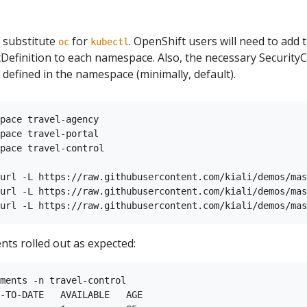
 substitute
for
. OpenShift users will need to add
oc
kubectl
finition to each namespace. Also, the necessary SecurityC
 defined in the namespace (minimally, default).
pace travel-agency

pace travel-portal

pace travel-control

url -L https://raw.githubusercontent.com/kiali/demos/mas
url -L https://raw.githubusercontent.com/kiali/demos/mas
nts rolled out as expected:
ments -n travel-control

-TO-DATE   AVAILABLE   AGE
