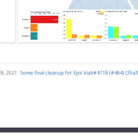
8, 2021 :
Some final cleanup for Epic kiali#4118 (#464) (35a