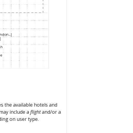
s the available hotels and
h may include a
flight
and/or a
ing on user type.