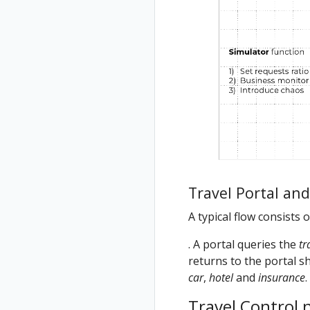
Travel Portal an
A typical flow consists 
. A portal queries the
tr
returns to the portal sh
car
,
hotel
and
insurance
.
Travel Control