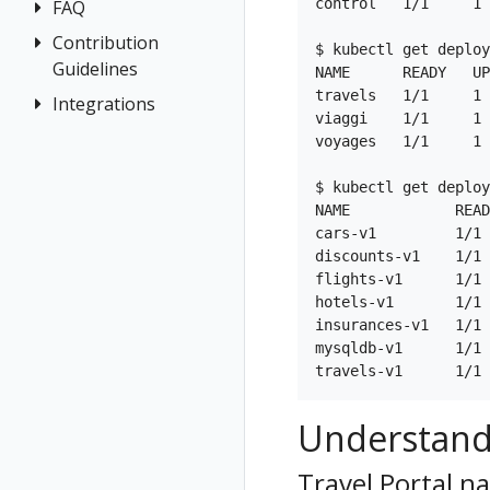
Jaeger
control   1/1     1 
FAQ
Architecture
for
Grafana
Terminology
Contribution
Authentication
multicluster
$ kubectl get deploy
Tempo
Guidelines
Distributed
Concepts
NAME      READY   UP
Install Travels
travels   1/1     1 
Tracing
Integrations
How to
Networking
on West
viaggi    1/1     1 
Contribute
General
cluster
OSSM Console
voyages   1/1     1 
Development
Graph
Environment
$ kubectl get deploy
Installation
NAME            READ
Istio Component
cars-v1         1/1 
Status
discounts-v1    1/1 
flights-v1      1/1 
Validations
hotels-v1       1/1 
insurances-v1   1/1 
mysqldb-v1      1/1 
Understand
Travel Portal 