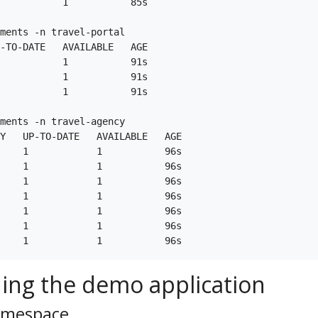
           1           85s

ments -n travel-portal

-TO-DATE   AVAILABLE   AGE

           1           91s

           1           91s

           1           91s

ments -n travel-agency

Y   UP-TO-DATE   AVAILABLE   AGE

    1            1           96s

    1            1           96s

    1            1           96s

    1            1           96s

    1            1           96s

    1            1           96s

ing the demo application
namespace