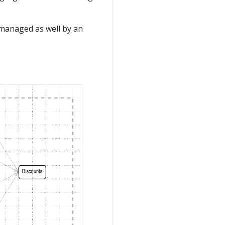
 managed as well by an