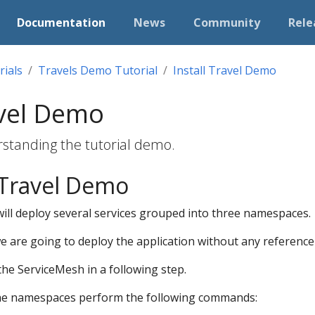
Documentation
News
Community
Rele
rials
Travels Demo Tutorial
Install Travel Demo
avel Demo
rstanding the tutorial demo.
 Travel Demo
ill deploy several services grouped into three namespaces.
we are going to deploy the application without any reference 
 the ServiceMesh in a following step.
the namespaces perform the following commands: