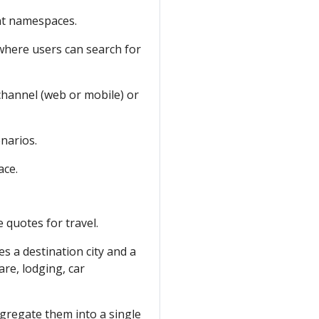
nt namespaces.
 where users can search for
channel (web or mobile) or
enarios.
ce.
e quotes for travel.
es a destination city and a
are, lodging, car
gregate them into a single