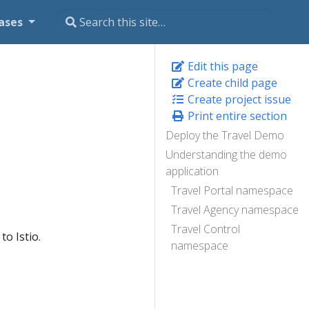
ases
Edit this page
Create child page
Create project issue
Print entire section
Deploy the Travel Demo
Understanding the demo
application
Travel Portal namespace
Travel Agency namespace
Travel Control
to Istio.
namespace