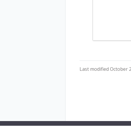
Last modified October 2