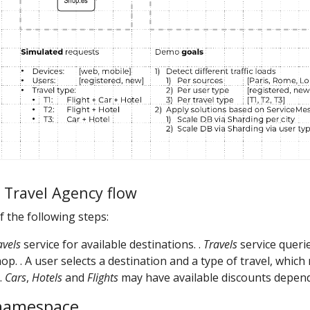
d Travel Agency flow
of the following steps:
avels
service for available destinations. .
Travels
service querie
op. . A user selects a destination and a type of travel, whic
 .
Cars
,
Hotels
and
Flights
may have available discounts depend
 namespace