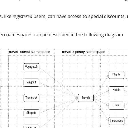
, like
registered
users, can have access to special discounts,
een namespaces can be described in the following diagram: