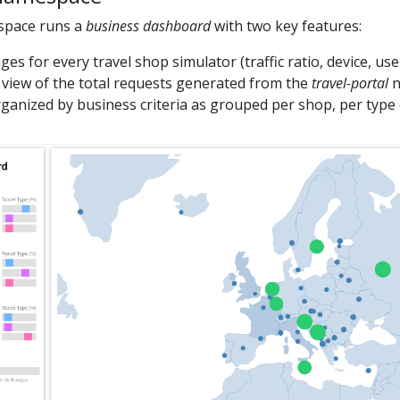
pace runs a
business dashboard
with two key features:
es for every travel shop simulator (traffic ratio, device, use
view of the total requests generated from the
travel-portal
n
ganized by business criteria as grouped per shop, per type of