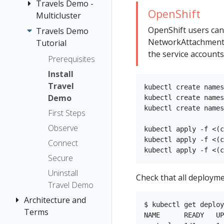
The Kiali CR
Kiali CR
Travels Demo -
Introduction
Istio Status
Token
OpenShift
Reference
The
Multicluster
Kiali and
Multi-cluster
Session
OSSMConsole
Multi-cluster
OpenShift users can
Tempo setup
options
Travels Demo
Introduction
Security
CR
NetworkAttachmentDe
Namespace
Tutorial
Prerequisites
Topology
the service accounts
Accessing
access control
Prerequisites
Deploy East
Tracing
Kiali
Namespace
cluster
Install
Validation
Advanced
Management
Travel
Install Istio on
kubectl create names
Install
No Istiod Access
Demo
kubectl create names
East cluster
Example
kubectl create names
OSSMConsole
First Steps
Install Kiali
Install
CR Reference
Observe
Install Travels
kubectl apply -f <(c
Prometheus,
kubectl apply -f <(c
on East
Connect
Tracing,
cluster
Secure
Grafana
Deploy West
Uninstall
Check that all deployme
Traffic Health
Grafana
cluster
Travel Demo
Virtual Machine
Prometheus
Install Istio on
Architecture and
workloads
$ kubectl get deploy
West cluster
Tracing
Terms
NAME      READY   UP
Configure Kiali