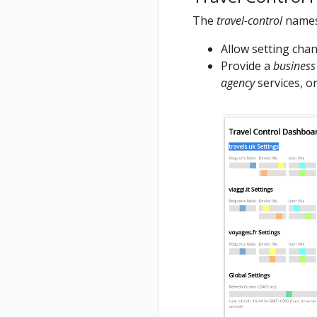
The
travel-control
names
Allow setting chang
Provide a
business
agency
services, or