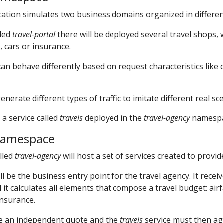
ation simulates two business domains organized in differe
lled
travel-portal
there will be deployed several travel shops,
, cars or insurance.
an behave differently based on request characteristics like 
erate different types of traffic to imitate different real sc
 a service called
travels
deployed in the
travel-agency
namespa
namespace
lled
travel-agency
will host a set of services created to provid
ll be the business entry point for the travel agency. It receiv
it calculates all elements that compose a travel budget: airf
insurance.
de an independent quote and the
travels
service must then ag