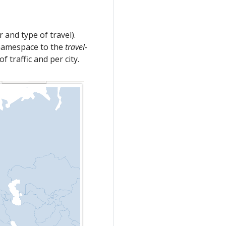
r and type of travel).
amespace to the
travel-
 traffic and per city.