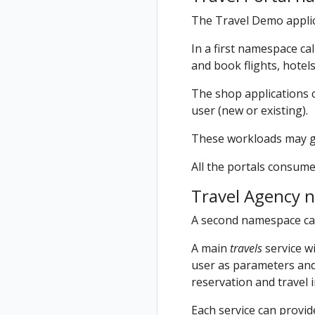
The Travel Demo applic
In a first namespace ca
and book flights, hotels
The shop applications c
user (new or existing).
These workloads may gen
All the portals consume
Travel Agency 
A second namespace ca
A main
travels
service wi
user as parameters and 
reservation and travel 
Each service can provi