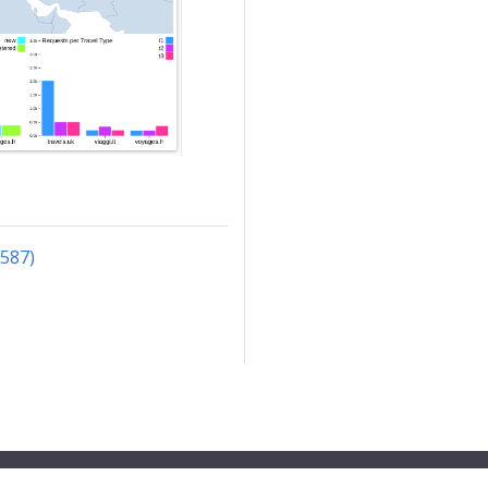
3587)