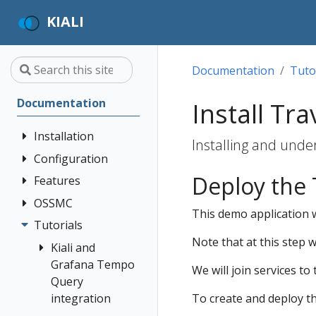
KIALI
Documentation
Tuto
Documentation
Install Tr
Installation
Installing and unde
Configuration
Quick Start
Deploy the
Installation
Features
Authentication
Guide
Strategies
OSSMC
Application
This demo application w
Deployment
Prerequisites
Console
Wizards
Anonymous
Tutorials
OSSMC User
Options
Customization
Install via
Detail Views
Header
Note that at this step 
Guide
Kiali and
Helm
Custom
Health
OpenID
Grafana Tempo
We will join services to
Dashboards
Install via
Connect
Query
Istio
OperatorHub
Istio Environment
integration
To create and deploy 
Configuration
OpenShift