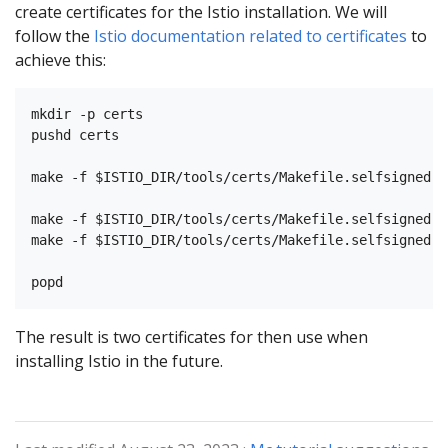
create certificates for the Istio installation. We will
follow the
Istio documentation related to certificates
to
achieve this:
mkdir -p certs

pushd certs

make -f $ISTIO_DIR/tools/certs/Makefile.selfsigned.m
make -f $ISTIO_DIR/tools/certs/Makefile.selfsigned.m
make -f $ISTIO_DIR/tools/certs/Makefile.selfsigned.m
The result is two certificates for then use when
installing Istio in the future.