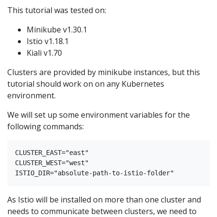
This tutorial was tested on:
Minikube v1.30.1
Istio v1.18.1
Kiali v1.70
Clusters are provided by minikube instances, but this
tutorial should work on on any Kubernetes
environment.
We will set up some environment variables for the
following commands:
CLUSTER_EAST="east"

CLUSTER_WEST="west"

As Istio will be installed on more than one cluster and
needs to communicate between clusters, we need to