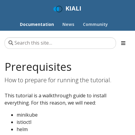
KIALI
Documentation
News
Community
Prerequisites
How to prepare for running the tutorial.
This tutorial is a walkthrough guide to install
everything. For this reason, we will need:
minikube
istioctl
helm