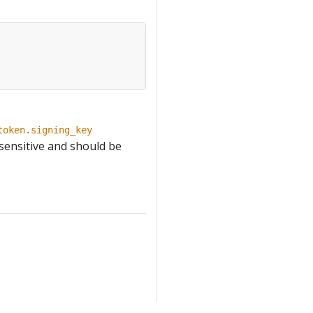
token.signing_key
 sensitive and should be