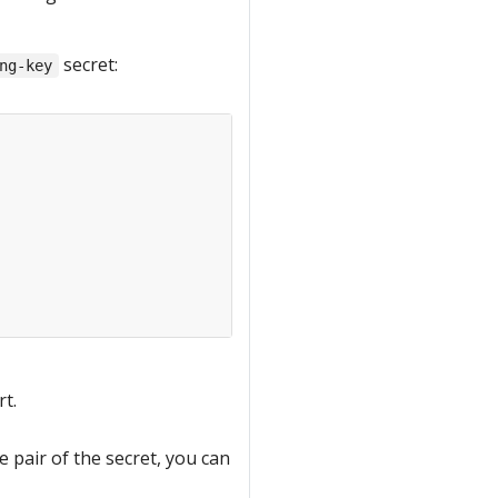
secret:
ng-key
rt.
e pair of the secret, you can