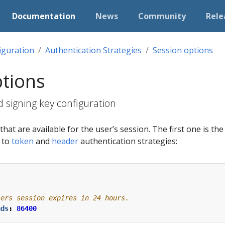
Documentation
News
Community
Rele
iguration
Authentication Strategies
Session options
ptions
 signing key configuration
hat are available for the user’s session. The first one is th
e to
token
and
header
authentication strategies:
sers session expires in 24 hours.
nds
:
86400