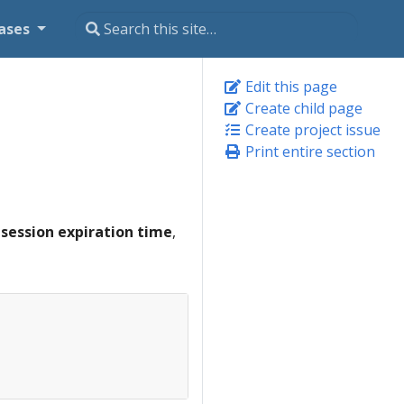
ases
Edit this page
Create child page
Create project issue
Print entire section
e
session expiration time
,