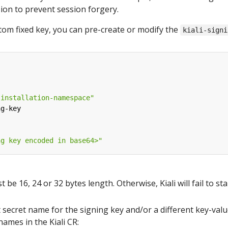
sion to prevent session forgery.
stom fixed key, you can pre-create or modify the
kiali-signi
-installation-namespace"
ng-key
ng key encoded in base64>"
be 16, 24 or 32 bytes length. Otherwise, Kiali will fail to sta
t secret name for the signing key and/or a different key-valu
names in the Kiali CR: