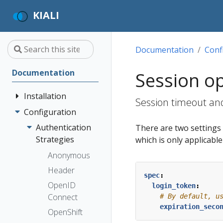
KIALI
Documentation
Conf
Documentation
Session o
Installation
Session timeout and
Configuration
Quick Start
Installation
Authentication
There are two settings t
Guide
Strategies
which is only applicabl
Deployment
Prerequisites
Anonymous
Options
Install via
Header
spec
:
Helm
OpenID
login_token
:
Install via
Connect
# By default, u
expiration_seco
OperatorHub
OpenShift