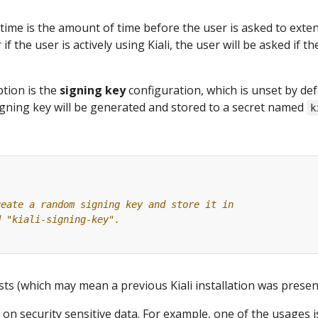
time is the amount of time before the user is asked to exte
 if the user is actively using Kiali, the user will be asked if 
tion is the
signing key
configuration, which is unset by def
gning key will be generated and stored to a secret named
k
reate a random signing key and store it in
d "kiali-signing-key".
ists (which may mean a previous Kiali installation was present
 on security sensitive data. For example, one of the usages 