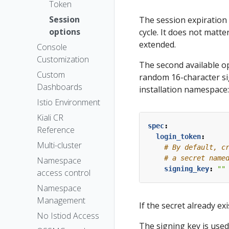
The Kiali CR
Token
The
Session
The session expiration 
OSSMConsole
options
cycle. It does not matter
CR
extended.
Console
Accessing
Customization
The second available op
Kiali
Custom
random 16-character si
Advanced
Dashboards
installation namespace:
Install
Istio Environment
Example
Kiali CR
Install
spec
:
Reference
login_token
:
Multi-cluster
# By default, c
# a secret name
Namespace
signing_key
:
""
access control
Namespace
Management
If the secret already ex
No Istiod Access
The signing key is used