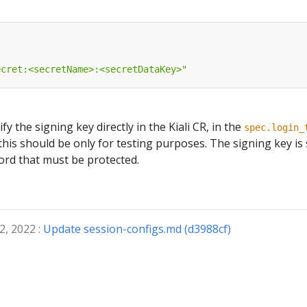
ecret:<secretName>:<secretDataKey>"
ify the signing key directly in the Kiali CR, in the
spec.login_
this should be only for testing purposes. The signing key is
ord that must be protected.
2, 2022 :
Update session-configs.md (d3988cf)