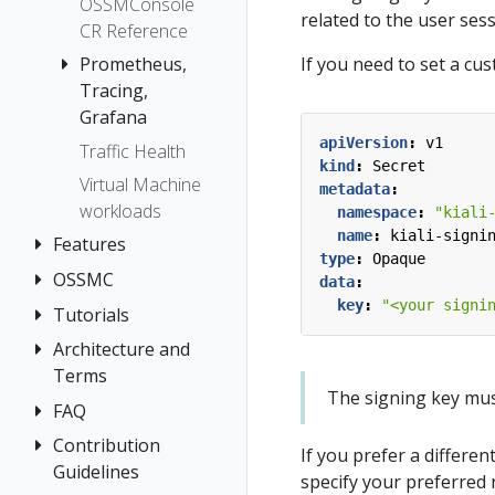
OSSMConsole
related to the user ses
CR Reference
Prometheus,
If you need to set a cu
Tracing,
Grafana
apiVersion
:
v1
Traffic Health
Grafana
kind
:
Secret
Virtual Machine
Prometheus
metadata
:
workloads
namespace
:
"kiali
Tracing
name
:
kiali-signi
Features
Jaeger
type
:
Opaque
OSSMC
Application
data
:
Grafana
Wizards
key
:
"<your signi
Tempo
Tutorials
OSSMC User
Detail Views
Guide
Architecture and
Kiali and
Health
Terms
Grafana Tempo
The signing key must 
Query
Istio
FAQ
Architecture
integration
Configuration
Terminology
Contribution
Authentication
If you prefer a differen
Travels Demo -
Introduction
Istio Status
Guidelines
Distributed
Concepts
specify your preferred 
Multicluster