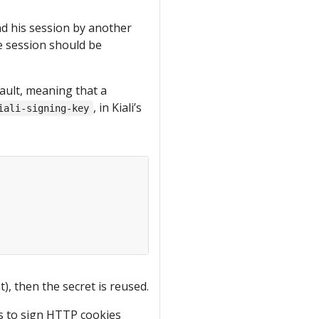
nd his session by another
the session should be
ault, meaning that a
, in Kiali’s
iali-signing-key
), then the secret is reused.
is to sign HTTP cookies