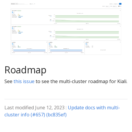
Roadmap
See
this issue
to see the multi-cluster roadmap for Kiali.
Last modified June 12, 2023 :
Update docs with multi-
cluster info (#657) (bc835ef)