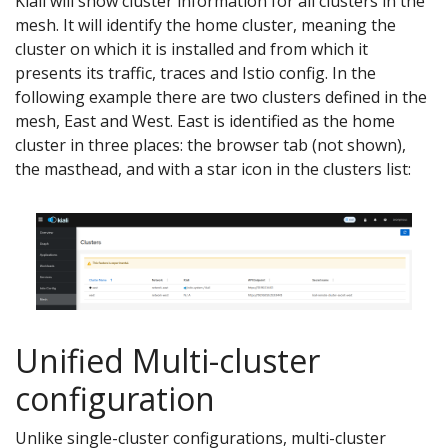
Kiali will show cluster information for all clusters in the
mesh. It will identify the home cluster, meaning the
cluster on which it is installed and from which it
presents its traffic, traces and Istio config. In the
following example there are two clusters defined in the
mesh, East and West. East is identified as the home
cluster in three places: the browser tab (not shown),
the masthead, and with a star icon in the clusters list:
Unified Multi-cluster
configuration
Unlike single-cluster configurations, multi-cluster