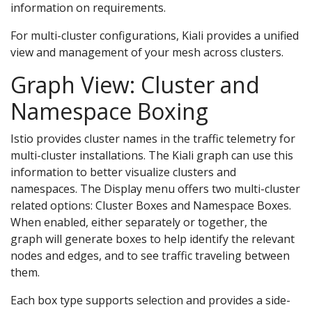
information on requirements.
For multi-cluster configurations, Kiali provides a unified
view and management of your mesh across clusters.
Graph View: Cluster and
Namespace Boxing
Istio provides cluster names in the traffic telemetry for
multi-cluster installations. The Kiali graph can use this
information to better visualize clusters and
namespaces. The Display menu offers two multi-cluster
related options: Cluster Boxes and Namespace Boxes.
When enabled, either separately or together, the
graph will generate boxes to help identify the relevant
nodes and edges, and to see traffic traveling between
them.
Each box type supports selection and provides a side-