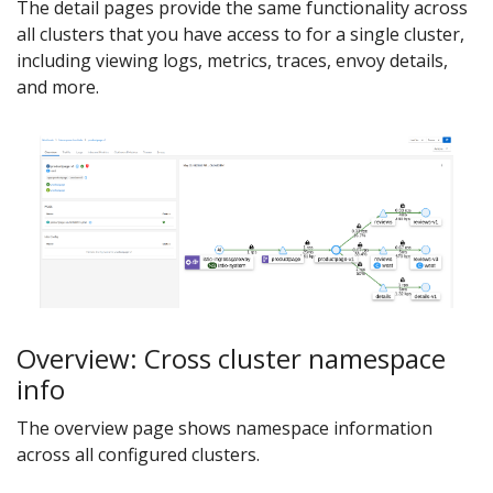
The detail pages provide the same functionality across
all clusters that you have access to for a single cluster,
including viewing logs, metrics, traces, envoy details,
and more.
Overview: Cross cluster namespace
info
The overview page shows namespace information
across all configured clusters.