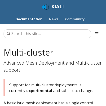
KIALI
Documentation
News
Community
Multi-cluster
Advanced Mesh Deployment and Multi-cluster
support.
Support for multi-cluster deployments is
currently
experimental
and subject to change.
A basic Istio mesh deployment has a single control