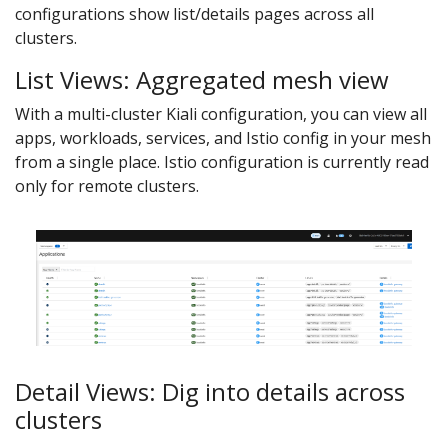
configurations show list/details pages across all
clusters.
List Views: Aggregated mesh view
With a multi-cluster Kiali configuration, you can view all
apps, workloads, services, and Istio config in your mesh
from a single place. Istio configuration is currently read
only for remote clusters.
Detail Views: Dig into details across
clusters