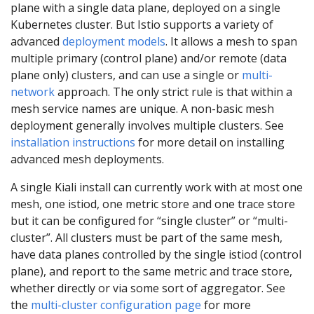
plane with a single data plane, deployed on a single
Kubernetes cluster. But Istio supports a variety of
advanced
deployment models
. It allows a mesh to span
multiple primary (control plane) and/or remote (data
plane only) clusters, and can use a single or
multi-
network
approach. The only strict rule is that within a
mesh service names are unique. A non-basic mesh
deployment generally involves multiple clusters. See
installation instructions
for more detail on installing
advanced mesh deployments.
A single Kiali install can currently work with at most one
mesh, one istiod, one metric store and one trace store
but it can be configured for “single cluster” or “multi-
cluster”. All clusters must be part of the same mesh,
have data planes controlled by the single istiod (control
plane), and report to the same metric and trace store,
whether directly or via some sort of aggregator. See
the
multi-cluster configuration page
for more