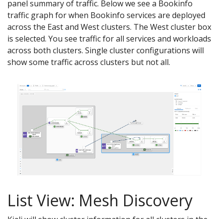
panel summary of traffic. Below we see a Bookinfo
traffic graph for when Bookinfo services are deployed
across the East and West clusters. The West cluster box
is selected. You see traffic for all services and workloads
across both clusters. Single cluster configurations will
show some traffic across clusters but not all.
List View: Mesh Discovery